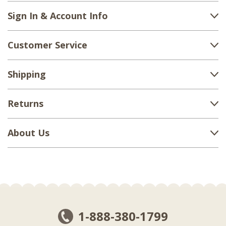
Sign In & Account Info
Customer Service
Shipping
Returns
About Us
1-888-380-1799