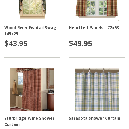
Wood River Fishtail Swag -
Heartfelt Panels - 72x63
145x25
$43.95
$49.95
Sturbridge Wine Shower
Sarasota Shower Curtain
Curtain