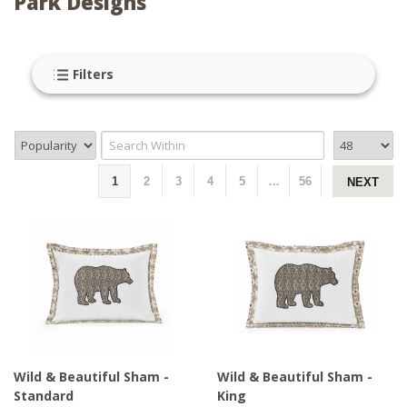
Park Designs
Filters
1
2
3
4
5
…
56
NEXT
Wild & Beautiful Sham -
Wild & Beautiful Sham -
Standard
King