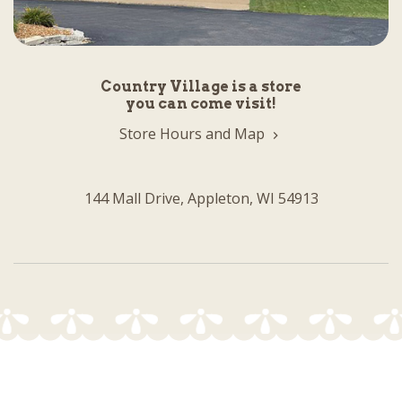
Country Village is a store
you can come visit!
Store Hours and Map
144 Mall Drive, Appleton, WI 54913