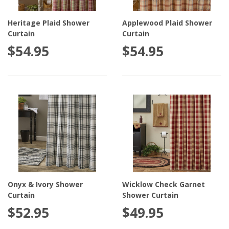
Heritage Plaid Shower
Applewood Plaid Shower
Curtain
Curtain
$54.95
$54.95
Onyx & Ivory Shower
Wicklow Check Garnet
Curtain
Shower Curtain
$52.95
$49.95