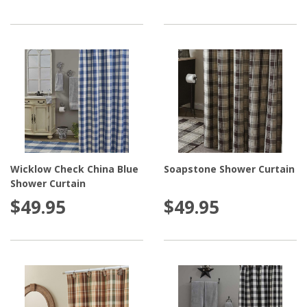
Wicklow Check China Blue
Soapstone Shower Curtain
Shower Curtain
$49.95
$49.95