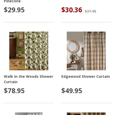
Pinecone
$29.95
$30.36
$37.95
Walk in the Woods Shower
Edgewood Shower Curtain
Curtain
$78.95
$49.95