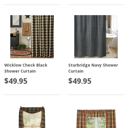
Wicklow Check Black
Sturbridge Navy Shower
Shower Curtain
Curtain
$49.95
$49.95