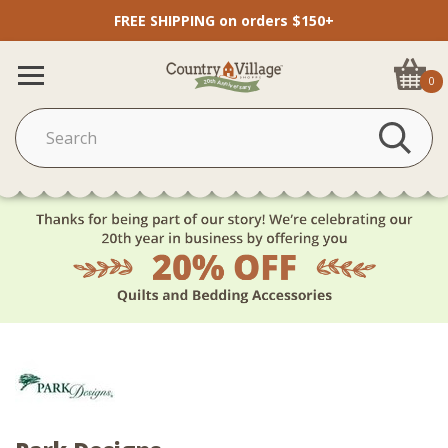
FREE SHIPPING on orders $150+
0