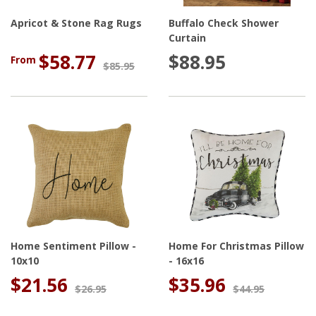
Apricot & Stone Rag Rugs
Buffalo Check Shower
Curtain
$58.77
$88.95
From
$85.95
Home Sentiment Pillow -
Home For Christmas Pillow
10x10
- 16x16
$21.56
$35.96
$26.95
$44.95