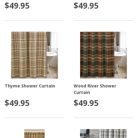
$49.95
$49.95
Thyme Shower Curtain
Wood River Shower
Curtain
$49.95
$49.95