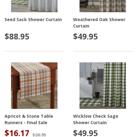
Seed Sack Shower Curtain
Weathered Oak Shower
Curtain
$88.95
$49.95
Apricot & Stone Table
Wicklow Check Sage
Runners - Final Sale
Shower Curtain
$16.17
$49.95
$26.95