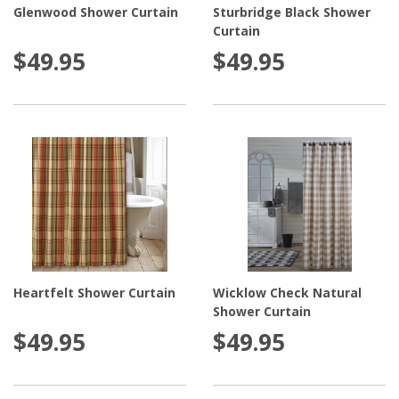
Glenwood Shower Curtain
Sturbridge Black Shower
Curtain
$49.95
$49.95
Heartfelt Shower Curtain
Wicklow Check Natural
Shower Curtain
$49.95
$49.95