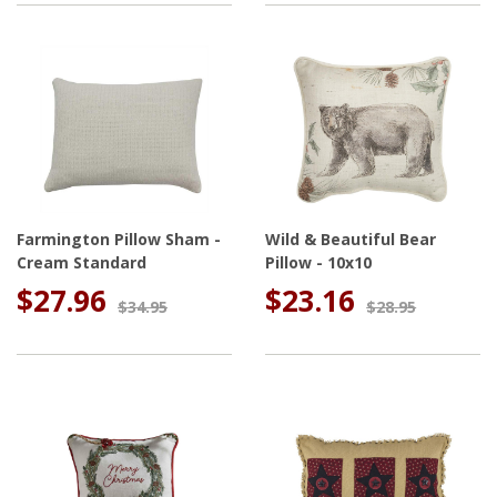
Farmington Pillow Sham -
Wild & Beautiful Bear
Cream Standard
Pillow - 10x10
$27.96
$23.16
$34.95
$28.95