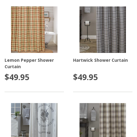
Lemon Pepper Shower
Hartwick Shower Curtain
Curtain
$49.95
$49.95