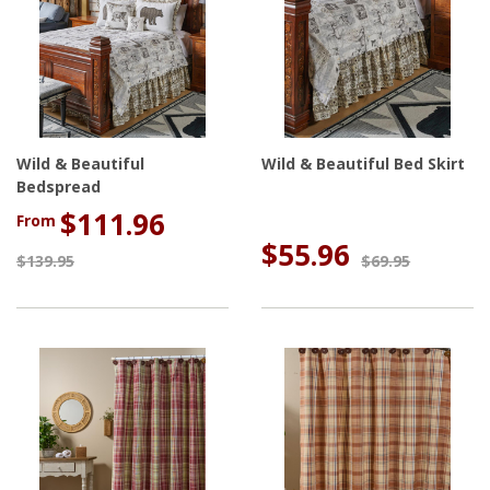
Wild & Beautiful
Wild & Beautiful Bed Skirt
Bedspread
$111.96
From
$55.96
$139.95
$69.95