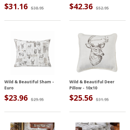
$31.16
$42.36
$38.95
$52.95
Wild & Beautiful Sham -
Wild & Beautiful Deer
Euro
Pillow - 10x10
$23.96
$25.56
$29.95
$31.95