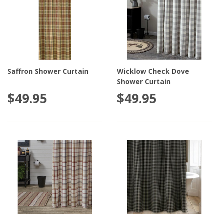
Saffron Shower Curtain
Wicklow Check Dove
Shower Curtain
$49.95
$49.95