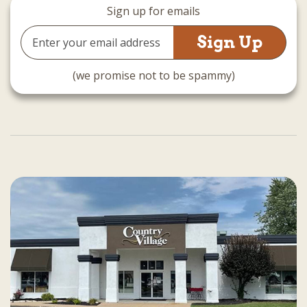
Sign up for emails
Email
Address
(we promise not to be spammy)