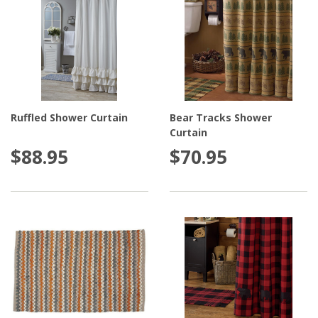
Ruffled Shower Curtain
Bear Tracks Shower
Curtain
$88.95
$70.95