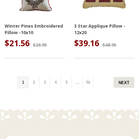
Winter Pines Embroidered
3 Star Applique Pillow -
Pillow -10x10
12x20
$21.56
$39.16
$26.95
$48.95
1
2
3
4
5
…
56
NEXT