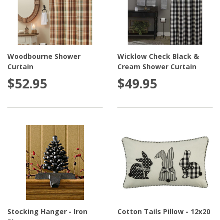
Woodbourne Shower
Wicklow Check Black &
Curtain
Cream Shower Curtain
$52.95
$49.95
Stocking Hanger - Iron
Cotton Tails Pillow - 12x20