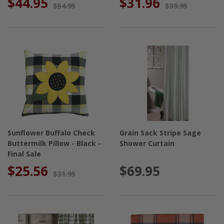
$44.95
$31.96
$54.95
$39.95
Sunflower Buffalo Check
Grain Sack Stripe Sage
Buttermilk Pillow - Black -
Shower Curtain
Final Sale
$25.56
$69.95
$31.95