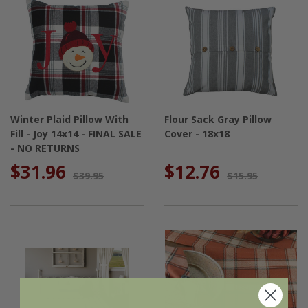
Winter Plaid Pillow With
Flour Sack Gray Pillow
Fill - Joy 14x14 - FINAL SALE
Cover - 18x18
- NO RETURNS
$31.96
$12.76
$39.95
$15.95