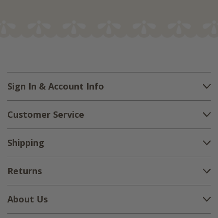
Sign In & Account Info
Customer Service
Shipping
Returns
About Us