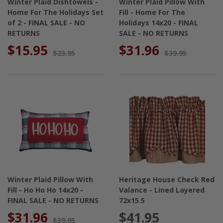
Winter Plaid Dishtowels -
Winter Plaid Pillow With
Home For The Holidays Set
Fill - Home For The
of 2 - FINAL SALE - NO
Holidays 14x20 - FINAL
RETURNS
SALE - NO RETURNS
$15.95
$31.96
$23.95
$39.95
Winter Plaid Pillow With
Heritage House Check Red
Fill - Ho Ho Ho 14x20 -
Valance - Lined Layered
FINAL SALE - NO RETURNS
72x15.5
$31.96
$41.95
$39.95