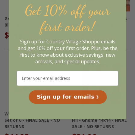
Get 10% off your
Grain Sack Stripe Colonial
Harvest Moon Placemats -
first order!
Blue Bed Cover - Queen
Set of 6 - Final Sale
$114.36
$38.50
$142.95
$54.95
Sign up for Country Village Shoppe emails
and get 10% off your first order. Plus, be the
first to know about exclusive savings, new
arrivals, and special updates.
Winter Plaid Placemats -
Winter Plaid Pillow With
Set of 6 - FINAL SALE - NO
Fill - Gnome 14x14 - FINAL
RETURNS
SALE - NO RETURNS