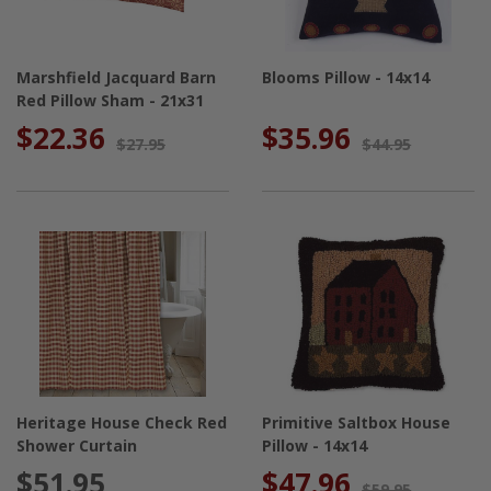
Marshfield Jacquard Barn
Blooms Pillow - 14x14
Red Pillow Sham - 21x31
$22.36
$35.96
$27.95
$44.95
Heritage House Check Red
Primitive Saltbox House
Shower Curtain
Pillow - 14x14
$51.95
$47.96
$59.95