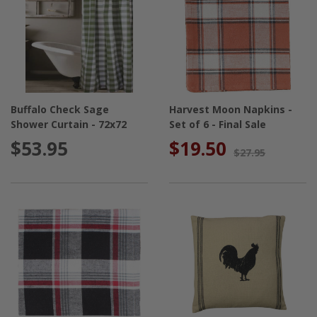
Buffalo Check Sage
Harvest Moon Napkins -
Shower Curtain - 72x72
Set of 6 - Final Sale
$53.95
$19.50
$27.95