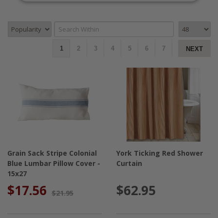
1
2
3
4
5
6
7
NEXT
Grain Sack Stripe Colonial
York Ticking Red Shower
Blue Lumbar Pillow Cover -
Curtain
15x27
$17.56
$62.95
$21.95