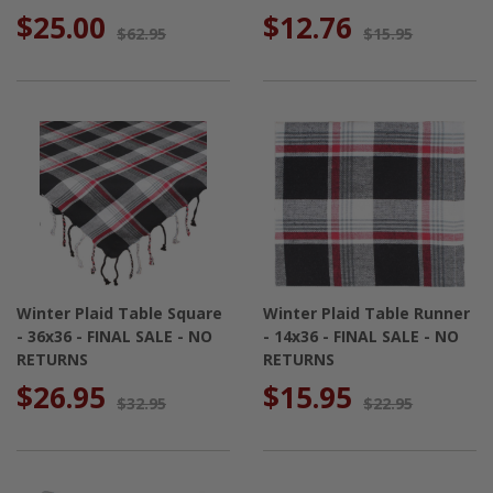
$25.00
$12.76
$62.95
$15.95
Winter Plaid Table Square
Winter Plaid Table Runner
- 36x36 - FINAL SALE - NO
- 14x36 - FINAL SALE - NO
RETURNS
RETURNS
$26.95
$15.95
$32.95
$22.95