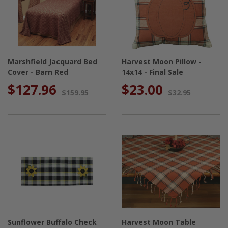
Marshfield Jacquard Bed
Harvest Moon Pillow -
Cover - Barn Red
14x14 - Final Sale
$127.96
$23.00
$159.95
$32.95
Sunflower Buffalo Check
Harvest Moon Table