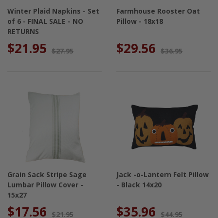
Winter Plaid Napkins - Set
Farmhouse Rooster Oat
of 6 - FINAL SALE - NO
Pillow - 18x18
RETURNS
$21.95
$29.56
$27.95
$36.95
Grain Sack Stripe Sage
Jack -o-Lantern Felt Pillow
Lumbar Pillow Cover -
- Black 14x20
15x27
$17.56
$35.96
$21.95
$44.95