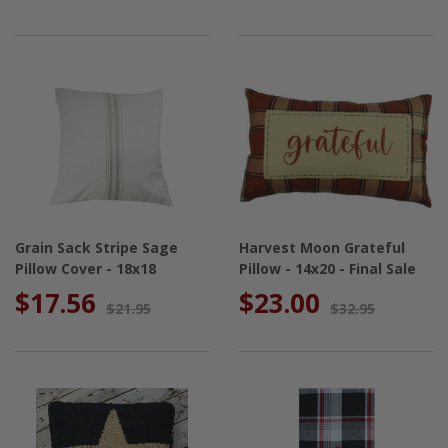
Grain Sack Stripe Sage
Harvest Moon Grateful
Pillow Cover - 18x18
Pillow - 14x20 - Final Sale
$17.56
$23.00
$21.95
$32.95