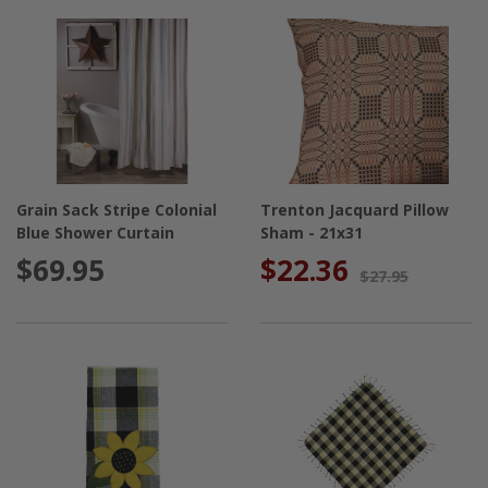
Grain Sack Stripe Colonial
Trenton Jacquard Pillow
Blue Shower Curtain
Sham - 21x31
$69.95
$22.36
$27.95