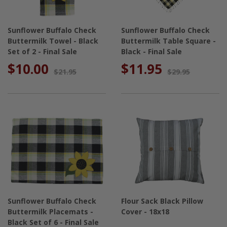
Sunflower Buffalo Check
Sunflower Buffalo Check
Buttermilk Towel - Black
Buttermilk Table Square -
Set of 2 - Final Sale
Black - Final Sale
$10.00
$11.95
$21.95
$29.95
Sunflower Buffalo Check
Flour Sack Black Pillow
Buttermilk Placemats -
Cover - 18x18
Black Set of 6 - Final Sale