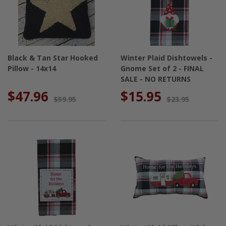
Black & Tan Star Hooked
Winter Plaid Dishtowels -
Pillow - 14x14
Gnome Set of 2 - FINAL
SALE - NO RETURNS
$47.96
$15.95
$59.95
$23.95