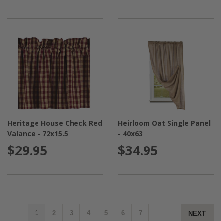
Heritage House Check Red
Heirloom Oat Single Panel
Valance - 72x15.5
- 40x63
$29.95
$34.95
1
2
3
4
5
6
7
NEXT