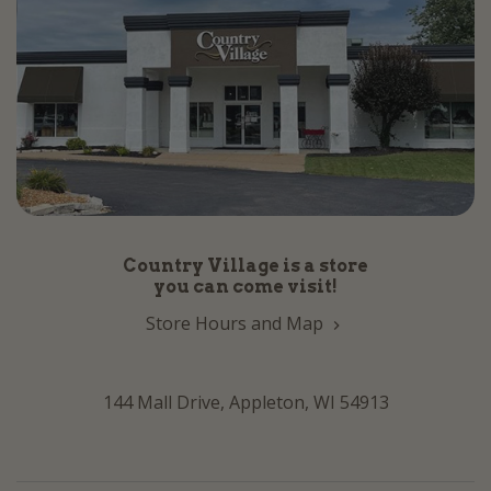
Country Village is a store
you can come visit!
Store Hours and Map
144 Mall Drive, Appleton, WI 54913