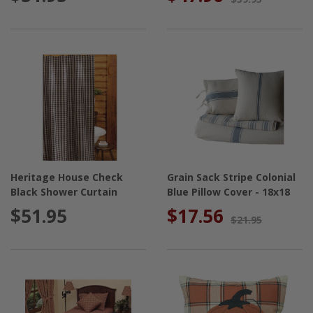
Heritage House Check
Grain Sack Stripe Colonial
Black Shower Curtain
Blue Pillow Cover - 18x18
$51.95
$17.56
$21.95