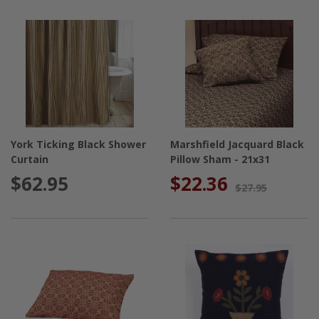
York Ticking Black Shower
Marshfield Jacquard Black
Curtain
Pillow Sham - 21x31
$62.95
$22.36
$27.95