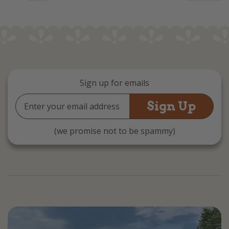
Sign up for emails
Email
Address
(we promise not to be spammy)