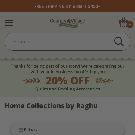
FREE SHIPPING on orders $150+
0
Home Collections by Raghu
Filters