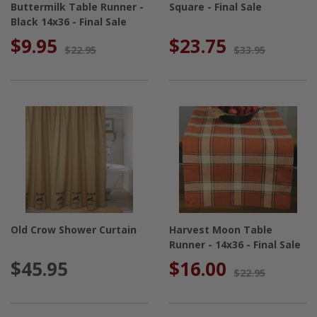
Buttermilk Table Runner -
Square - Final Sale
Black 14x36 - Final Sale
$9.95
$23.75
$22.95
$33.95
Old Crow Shower Curtain
Harvest Moon Table
Runner - 14x36 - Final Sale
$45.95
$16.00
$22.95