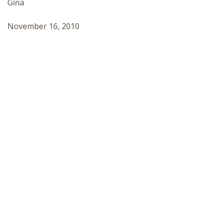
Gina
November 16, 2010