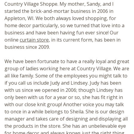
Country Village Shoppe. My mother, Sandy, and I
started the brick-and-mortar business in 2006 in
Appleton, WI. We both always loved shopping, for
home decor particularly, so we turned that love into a
business and have been having fun ever since! Our
online
curtain store
, in its current form, has been in
business since 2009.
We have been fortunate to have a really loyal and great
group of ladies working here at Country Village. We are
all like family. Some of the employees you might talk to
if you call us include Judy and Lindsey. Judy has been
with us since we opened in 2006; though Lindsey has
only been with us for a year or so, she has fit right in
with our close knit group! Another voice you may talk
to once in a while belongs to Sheila. She is our design
manager and takes care of designing and displaying all
the products in the store. She has an unbelievable eye
for home decor and always knows just the right thing