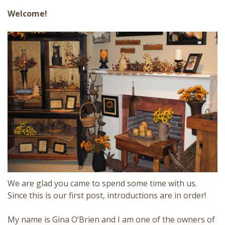
Welcome!
We are glad you came to spend some time with us.
Since this is our first post,
introductions are in order!
My name is Gina O’Brien and I am one of the owners of