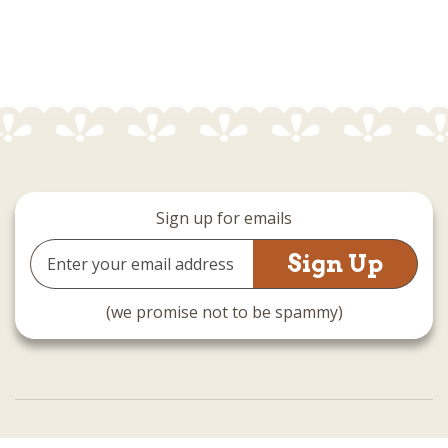
Sign up for emails
Email
Address
(we promise not to be spammy)