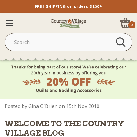
FREE SHIPPING on orders $150+
0
Posted by Gina O'Brien on 15th Nov 2010
WELCOME TO THE COUNTRY
VILLAGE BLOG