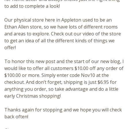
to add to complete a look!
Our physical store here in Appleton used to be an
Ethan Allen store, so we have lots of different rooms
and areas to explore. Check out our
video
of the store
to get an idea of all the different kinds of things we
offer!
To honor this new post and the start of our new blog, I
would like to offer all customers $10.00 off any order of
$100.00 or more. Simply enter code Nov10 at the
checkout. And don’t forget, shipping is just $6.95 for
anything you order, so take advantage and do a little
early Christmas shopping!
Thanks again for stopping and we hope you will check
back often!