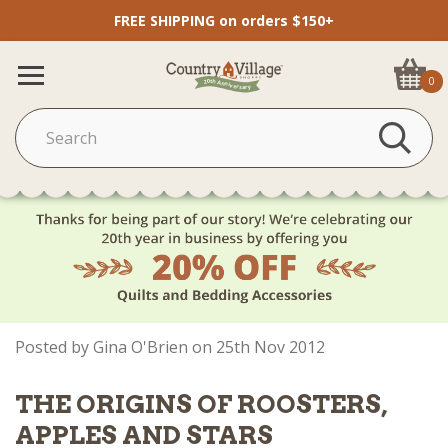
FREE SHIPPING on orders $150+
0
Posted by Gina O'Brien on 25th Nov 2012
THE ORIGINS OF ROOSTERS,
APPLES AND STARS