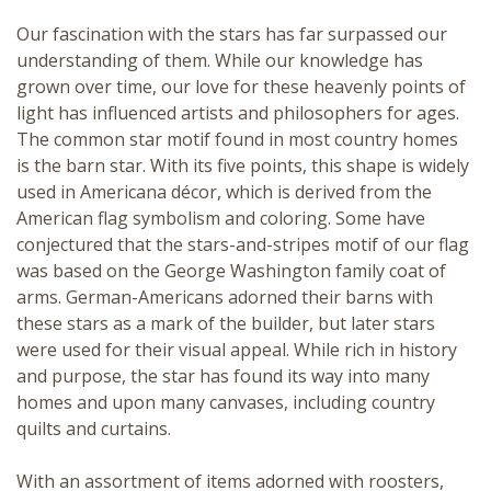
Our fascination with the stars has far surpassed our
understanding of them. While our knowledge has
grown over time, our love for these heavenly points of
light has influenced artists and philosophers for ages.
The common star motif found in most country homes
is the
barn star
. With its five points, this shape is widely
used in
Americana
décor, which is derived from the
American flag symbolism and coloring. Some have
conjectured that the stars-and-stripes motif of our flag
was based on the
George Washington family coat of
arms
. German-Americans adorned their barns with
these stars as a mark of the builder, but later stars
were used for their visual appeal. While rich in history
and purpose, the star has found its way into many
homes and upon many canvases, including country
quilts and curtains.
With an
assortment of items
adorned with roosters,