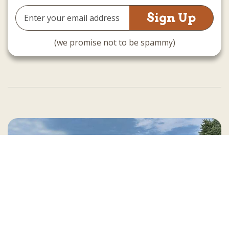
Email
Address
(we promise not to be spammy)