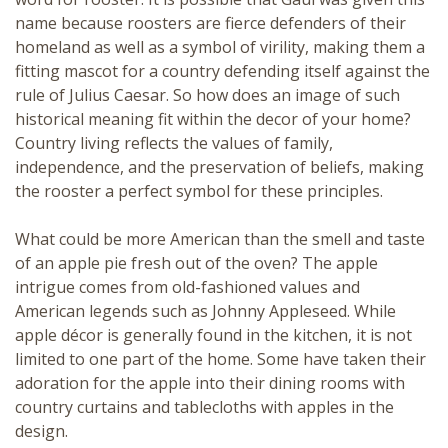
name because roosters are fierce defenders of their
homeland as well as a symbol of virility, making them a
fitting mascot for a country defending itself against the
rule of Julius Caesar. So how does an image of such
historical meaning fit within the decor of your home?
Country living reflects the values of family,
independence, and the preservation of beliefs, making
the rooster a perfect symbol for these principles.
What could be more American than the smell and taste
of an apple pie fresh out of the oven? The apple
intrigue comes from old-fashioned values and
American legends such as
Johnny Appleseed
. While
apple décor is generally found in the kitchen, it is not
limited to one part of the home. Some have taken their
adoration for the apple into their dining rooms with
country curtains and tablecloths with apples in the
design.