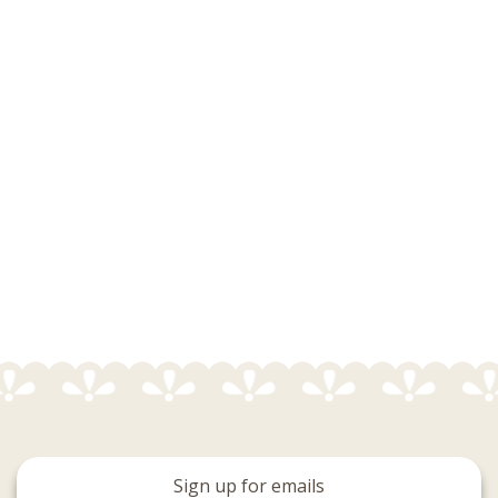
Sign up for emails