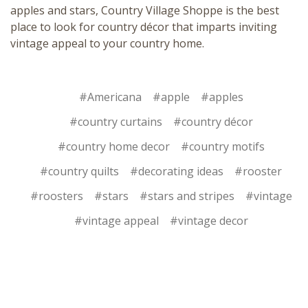
apples and stars,
Country Village Shoppe
is the best
place to look for country décor that imparts inviting
vintage appeal to your country home.
#Americana
#apple
#apples
#country curtains
#country décor
#country home decor
#country motifs
#country quilts
#decorating ideas
#rooster
#roosters
#stars
#stars and stripes
#vintage
#vintage appeal
#vintage decor