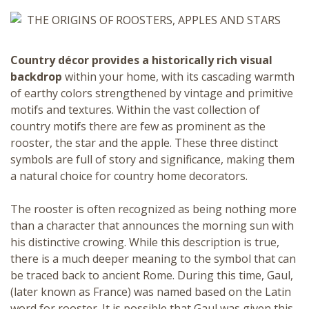
Country décor
provides a historically rich visual
backdrop
within your home, with its cascading warmth
of earthy colors strengthened by vintage and primitive
motifs and textures. Within the vast collection of
country motifs there are few as prominent as the
rooster, the star and the apple. These three distinct
symbols are full of story and significance, making them
a natural choice for country home decorators.
The
rooster
is often recognized as being nothing more
than a character that announces the morning sun with
his distinctive crowing. While this description is true,
there is a much deeper meaning to the symbol that can
be traced back to ancient Rome. During this time, Gaul,
(later known as France) was named based on the Latin
word for
rooster
. It is possible that Gaul was given this