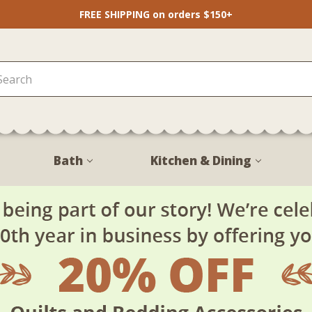
FREE SHIPPING on orders $150+
Bath
Kitchen & Dining