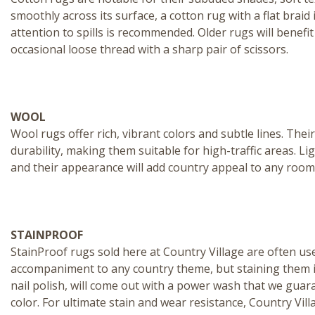
smoothly across its surface, a cotton rug with a flat brai
attention to spills is recommended. Older rugs will benefi
occasional loose thread with a sharp pair of scissors.
WOOL
Wool rugs
offer rich, vibrant colors and subtle lines. The
durability, making them suitable for high-traffic areas.
and their appearance will add country appeal to any room
STAINPROOF
StainProof rugs
sold here at Country Village are often us
accompaniment to any country theme, but staining them is 
nail polish, will come out with a power wash that we guar
color. For ultimate stain and wear resistance, Country Vil