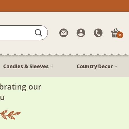
Contact
My
Call
0
Us
Account
Us
1-
888-
380-
Candles & Sleeves
Country Decor
1799