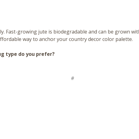
ly. Fast-growing jute is biodegradable and can be grown witho
ffordable way to anchor your country decor color palette.
ug type do you prefer?
#