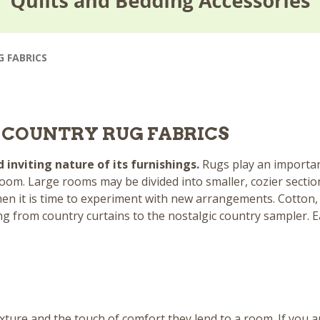
G FABRICS
O COUNTRY RUG FABRICS
inviting nature of its furnishings.
Rugs play an importa
oom. Large rooms may be divided into smaller, cozier sectio
hen it is time to experiment with new arrangements. Cotton, 
ing from
country curtains
to the nostalgic
country sampler
. 
xture and the touch of comfort they lend to a room. If you a