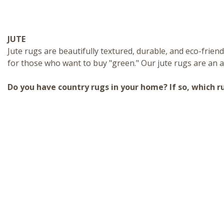
JUTE
Jute rugs
are beautifully textured, durable, and eco-friend
for those who want to buy "green." Our jute rugs are an a
Do you have country rugs in your home? If so, which r