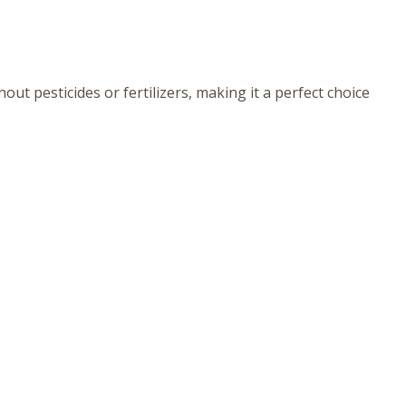
ut pesticides or fertilizers, making it a perfect choice