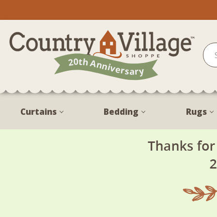
Curtains
Bedding
Rugs