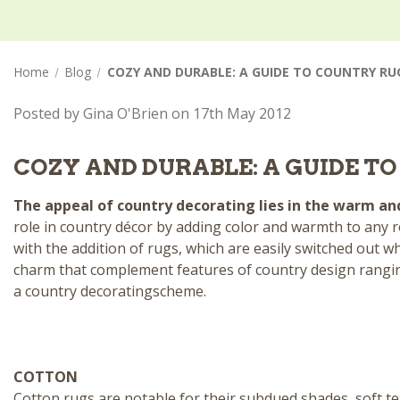
Home
Blog
COZY AND DURABLE: A GUIDE TO COUNTRY RU
Posted by Gina O'Brien on 17th May 2012
COZY AND DURABLE: A GUIDE T
The appeal of country decorating lies in the warm and 
role in
country décor
by adding color and warmth to any r
with the addition of rugs, which are easily switched out w
charm that complement features of country design rang
a
country decorating
scheme.
COTTON
Cotton rugs
are notable for their subdued shades, soft te