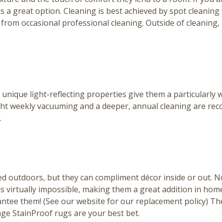
d is a great option. Cleaning is best achieved by spot clean
t from occasional professional cleaning. Outside of cleaning
ir unique light-reflecting properties give them a particular
 Light weekly vacuuming and a deeper, annual cleaning are 
.
ed outdoors, but they can compliment décor inside or out. No
virtually impossible, making them a great addition in homes
antee them! (
See our website for our replacement policy
) Th
lage StainProof rugs are your best bet.