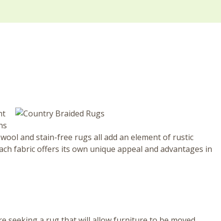
nt
ns
wool and stain-free rugs all add an element of rustic
Each fabric offers its own unique appeal and advantages in
re seeking a rug that will allow furniture to be moved