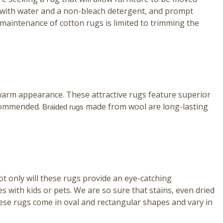
ing with water and a non-bleach detergent, and prompt
, maintenance of cotton rugs is limited to trimming the
ly warm appearance. These attractive rugs feature superior
recommended.
made from wool are long-lasting
Braided rugs
t only will these rugs provide an eye-catching
 with kids or pets. We are so sure that stains, even dried
ese rugs come in oval and rectangular shapes and vary in