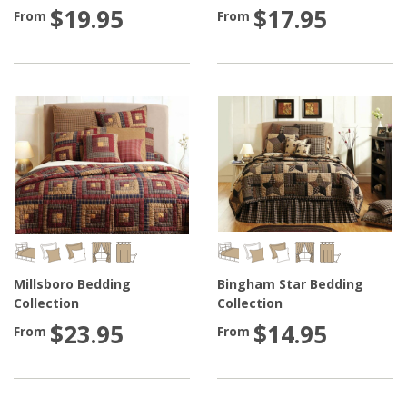
$19.95
$17.95
From
From
Millsboro Bedding
Bingham Star Bedding
Collection
Collection
$23.95
$14.95
From
From