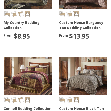
My Country Bedding
Custom House Burgundy
Collection
Tan Bedding Collection
$8.95
$13.95
From
From
Connell Bedding Collection
Custom House Black Tan