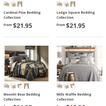
Cardinal Pine Bedding
Lodge Square Bedding
Collection
Collection
$21.95
$21.95
From
From
Mills Waffle Bedding
Moonlit Bear Bedding
Collection
Collection