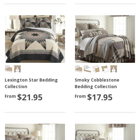
Lexington Star Bedding
Smoky Cobblestone
Collection
Bedding Collection
$21.95
$17.95
From
From