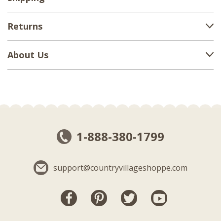
Returns
About Us
1-888-380-1799
support@countryvillageshoppe.com