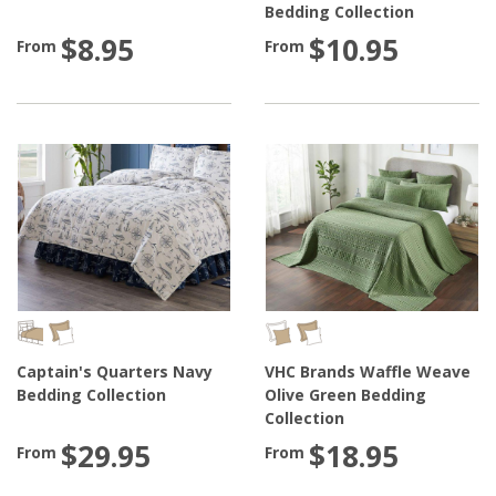
Bedding Collection
$8.95
$10.95
From
From
Captain's Quarters Navy
VHC Brands Waffle Weave
Bedding Collection
Olive Green Bedding
Collection
$29.95
$18.95
From
From