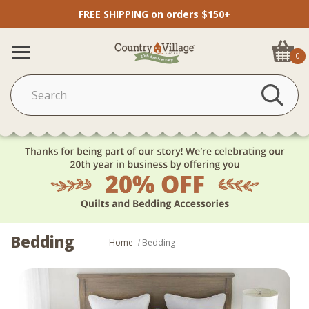
FREE SHIPPING on orders $150+
0
Bedding
Home
Bedding