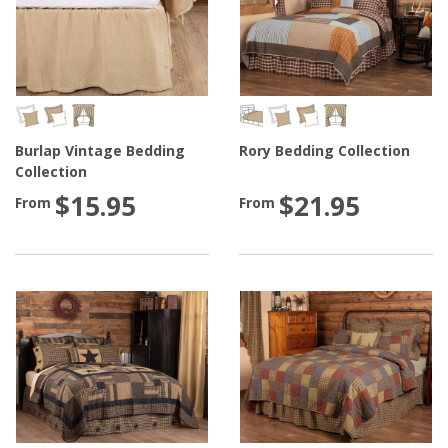
Burlap Vintage Bedding
Rory Bedding Collection
Collection
$15.95
$21.95
From
From