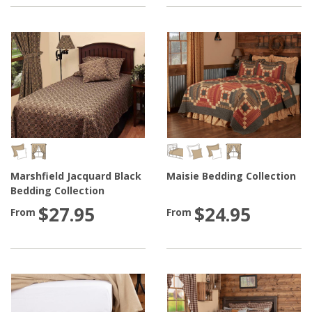
Marshfield Jacquard Black
Maisie Bedding Collection
Bedding Collection
$27.95
$24.95
From
From