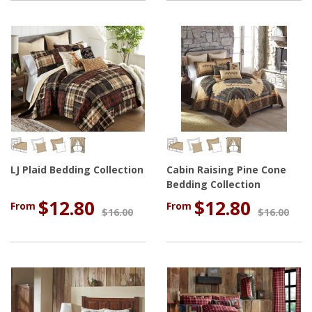
LJ Plaid Bedding Collection
Cabin Raising Pine Cone
Bedding Collection
$12.80
$12.80
From
From
$16.00
$16.00