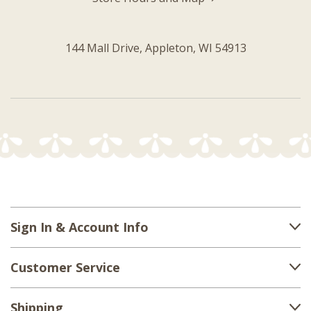
144 Mall Drive, Appleton, WI 54913
Sign In & Account Info
Customer Service
Shipping