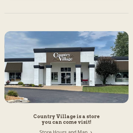
Country Village is a store
you can come visit!
Store Hours and Map