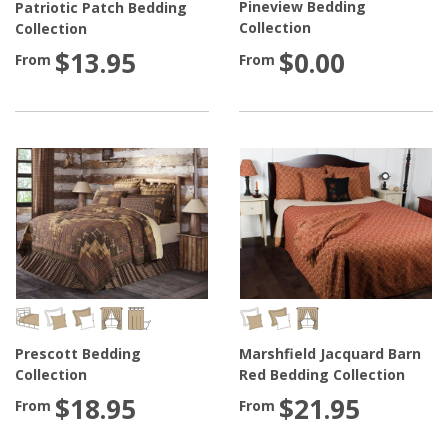
Pineview Bedding
Patriotic Patch Bedding
Collection
Collection
$0.00
$13.95
From
From
Prescott Bedding
Marshfield Jacquard Barn
Collection
Red Bedding Collection
$18.95
$21.95
From
From