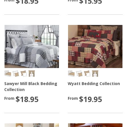
$18.95
$15.95
Sawyer Mill Black Bedding
Wyatt Bedding Collection
Collection
$18.95
$19.95
From
From