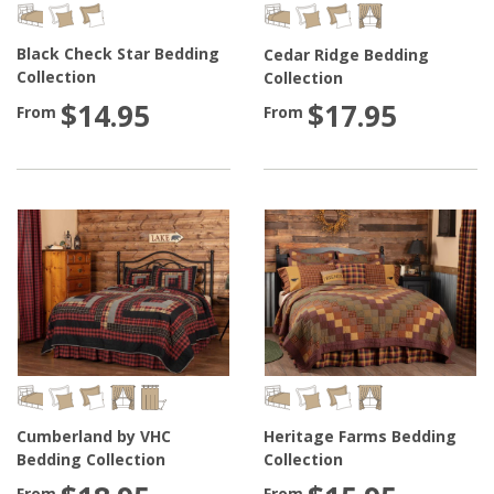
Black Check Star Bedding
Cedar Ridge Bedding
Collection
Collection
$14.95
$17.95
From
From
Cumberland by VHC
Heritage Farms Bedding
Bedding Collection
Collection
From
From