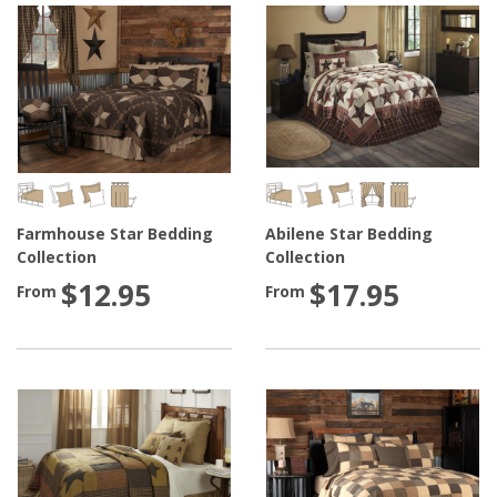
Farmhouse Star Bedding
Abilene Star Bedding
Collection
Collection
$12.95
$17.95
From
From