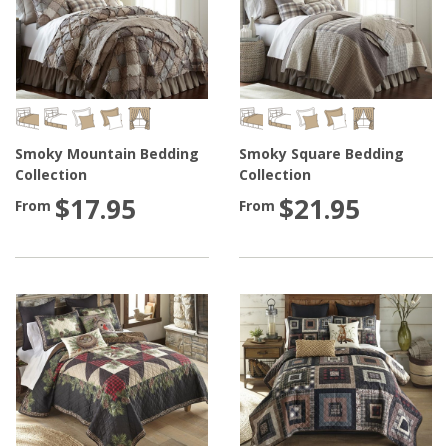
Smoky Mountain Bedding
Smoky Square Bedding
Collection
Collection
$17.95
$21.95
From
From