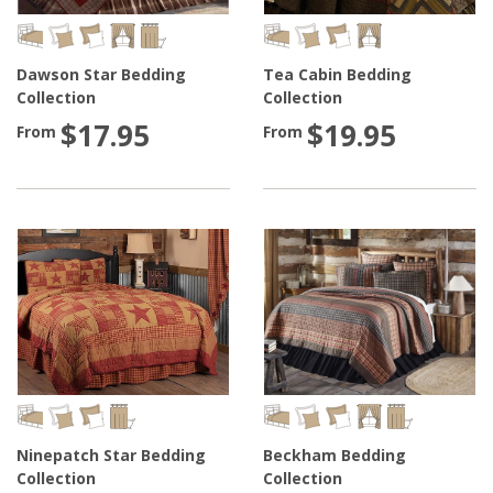
Dawson Star Bedding
Tea Cabin Bedding
Collection
Collection
$17.95
$19.95
From
From
Ninepatch Star Bedding
Beckham Bedding
Collection
Collection