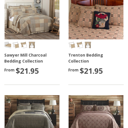
Sawyer Mill Charcoal
Trenton Bedding
Bedding Collection
Collection
$21.95
$21.95
From
From