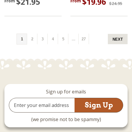
$21.95
$19.96
From
From
$24.95
1
2
3
4
5
…
27
NEXT
Sign up for emails
Email
Address
(we promise not to be spammy)