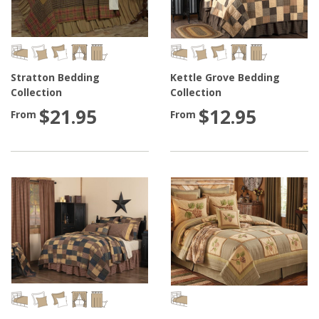
Stratton Bedding
Kettle Grove Bedding
Collection
Collection
$21.95
$12.95
From
From