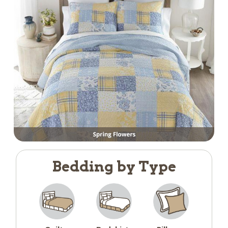
Bedding by Type