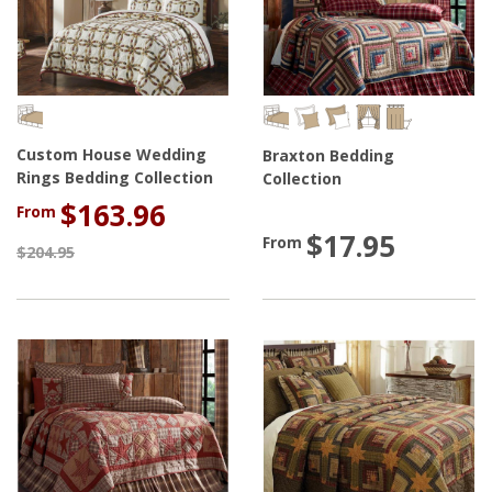
Custom House Wedding
Braxton Bedding
Rings Bedding Collection
Collection
$163.96
From
$17.95
From
$204.95