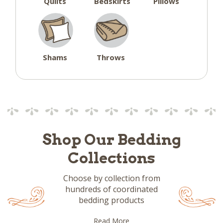
Quilts
Bedskirts
Pillows
Shams
Throws
Shop Our Bedding
Collections
Choose by collection from
hundreds of coordinated
bedding products
Read More