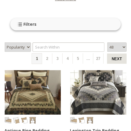
Filters
1
2
3
4
5
…
27
NEXT
Antique Pine Bedding
Lexington Trip Bedding