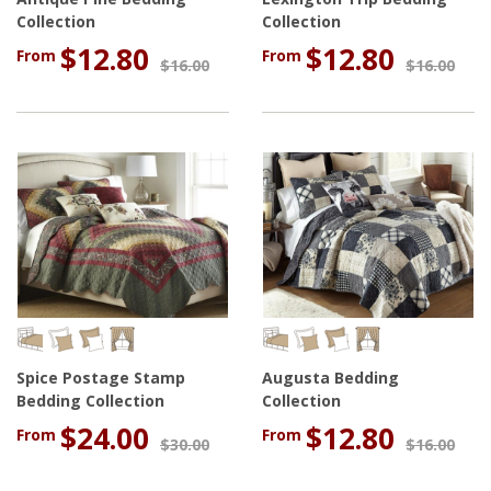
Collection
Collection
$12.80
$12.80
From
From
$16.00
$16.00
Spice Postage Stamp
Augusta Bedding
Bedding Collection
Collection
$24.00
$12.80
From
From
$30.00
$16.00