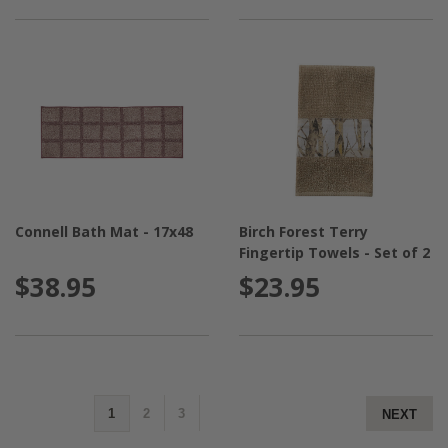
Connell Bath Mat - 17x48
Birch Forest Terry
Fingertip Towels - Set of 2
$38.95
$23.95
1
2
3
NEXT