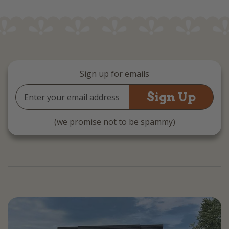
Sign up for emails
Email
Address
(we promise not to be spammy)