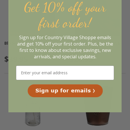
Get 10% off your
first order!
Sign up for Country Village Shoppe emails
Black Bear Waste Basket
Black Bear Toilet Tissue
and get 10% off your first order. Plus, be the
Holder
first to know about exclusive savings, new
arrivals, and special updates.
$39.95
$28.95