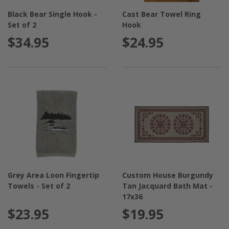
Black Bear Single Hook -
Cast Bear Towel Ring
Set of 2
Hook
$34.95
$24.95
Grey Area Loon Fingertip
Custom House Burgundy
Towels - Set of 2
Tan Jacquard Bath Mat -
17x36
$23.95
$19.95