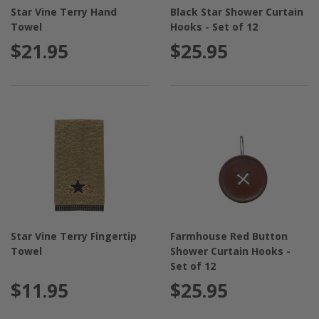
into an interior design magazine, this is the place to
Star Vine Terry Hand
Black Star Shower Curtain
make that happen!
Towel
Hooks - Set of 12
$21.95
$25.95
Star Vine Terry Fingertip
Farmhouse Red Button
Towel
Shower Curtain Hooks -
Set of 12
$11.95
$25.95