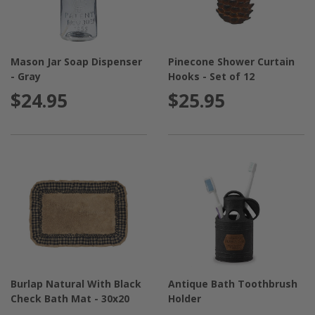
Mason Jar Soap Dispenser
Pinecone Shower Curtain
- Gray
Hooks - Set of 12
$24.95
$25.95
Burlap Natural With Black
Antique Bath Toothbrush
Check Bath Mat - 30x20
Holder