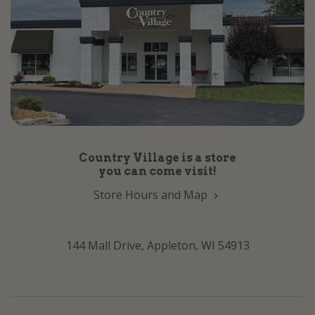
Country Village is a store
you can come visit!
Store Hours and Map
144 Mall Drive, Appleton, WI 54913