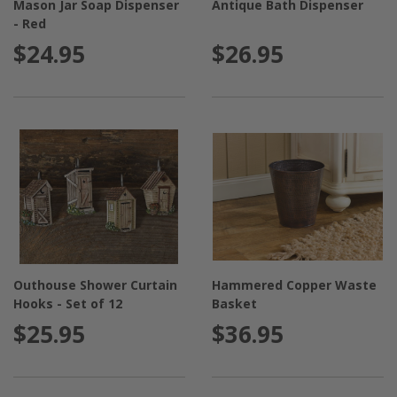
Mason Jar Soap Dispenser
Antique Bath Dispenser
- Red
$24.95
$26.95
Outhouse Shower Curtain
Hammered Copper Waste
Hooks - Set of 12
Basket
$25.95
$36.95