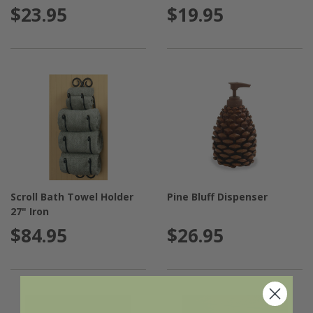
$23.95
$19.95
Scroll Bath Towel Holder
Pine Bluff Dispenser
27" Iron
$84.95
$26.95