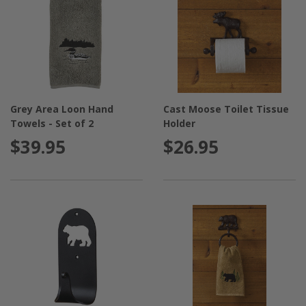
Grey Area Loon Hand
Cast Moose Toilet Tissue
Towels - Set of 2
Holder
$39.95
$26.95