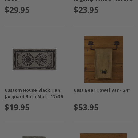
$29.95
$23.95
Custom House Black Tan
Cast Bear Towel Bar - 24"
Jacquard Bath Mat - 17x36
$19.95
$53.95