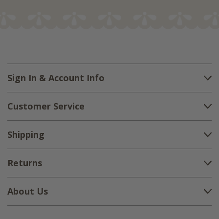
Sign In & Account Info
Customer Service
Shipping
Returns
About Us