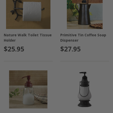
Nature Walk Toilet Tissue
Primitive Tin Coffee Soap
Holder
Dispenser
$25.95
$27.95