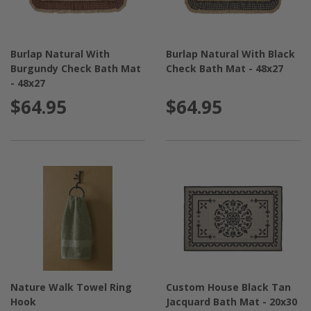
Burlap Natural With
Burlap Natural With Black
Burgundy Check Bath Mat
Check Bath Mat - 48x27
- 48x27
$64.95
$64.95
Nature Walk Towel Ring
Custom House Black Tan
Hook
Jacquard Bath Mat - 20x30