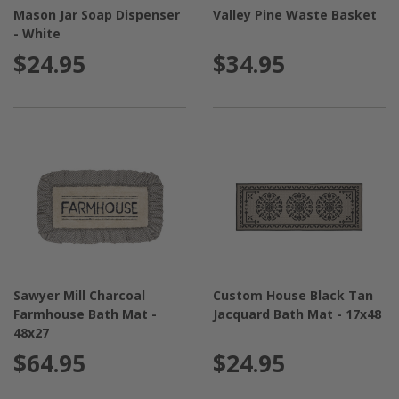
Mason Jar Soap Dispenser
Valley Pine Waste Basket
- White
$24.95
$34.95
Sawyer Mill Charcoal
Custom House Black Tan
Farmhouse Bath Mat -
Jacquard Bath Mat - 17x48
48x27
$64.95
$24.95