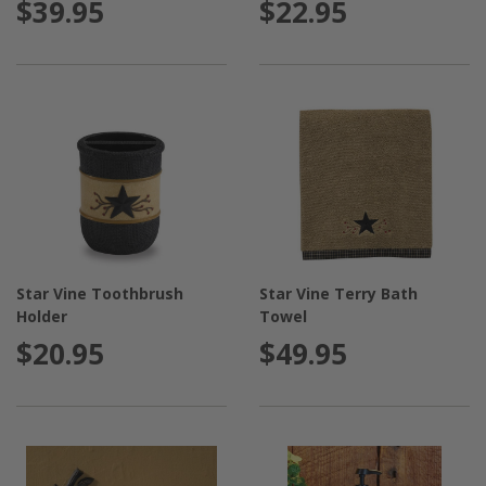
$39.95
$22.95
Star Vine Toothbrush
Star Vine Terry Bath
Holder
Towel
$20.95
$49.95