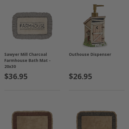
Sawyer Mill Charcoal
Outhouse Dispenser
Farmhouse Bath Mat -
20x30
$36.95
$26.95