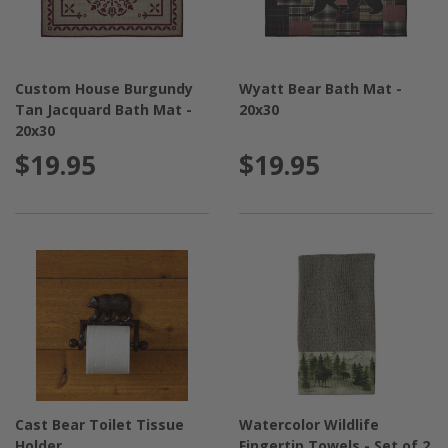
Custom House Burgundy
Wyatt Bear Bath Mat -
Tan Jacquard Bath Mat -
20x30
20x30
$19.95
$19.95
Cast Bear Toilet Tissue
Watercolor Wildlife
Holder
Fingertip Towels - Set of 2