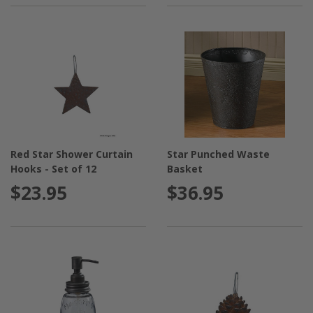
Red Star Shower Curtain
Star Punched Waste
Hooks - Set of 12
Basket
$23.95
$36.95