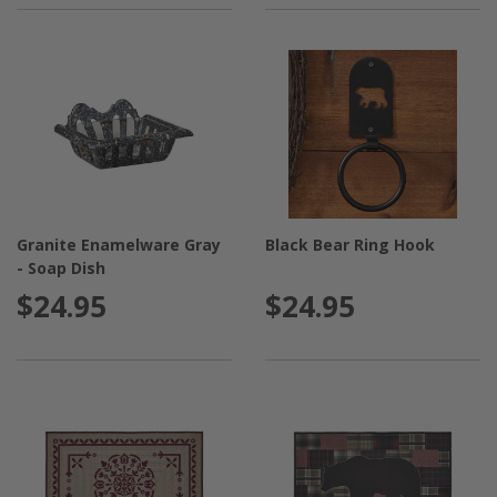
Granite Enamelware Gray
Black Bear Ring Hook
- Soap Dish
$24.95
$24.95