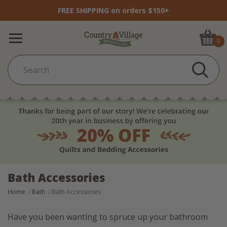
FREE SHIPPING on orders $150+
0
Bath Accessories
Home
Bath
Bath Accessories
Have you been wanting to spruce up your bathroom