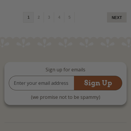
1
2
3
4
5
NEXT
Sign up for emails
Email
Address
(we promise not to be spammy)