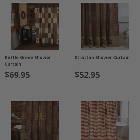
Kettle Grove Shower
Stratton Shower Curtain
Curtain
$69.95
$52.95