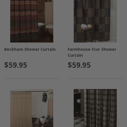
Beckham Shower Curtain
Farmhouse Star Shower
Curtain
$59.95
$59.95