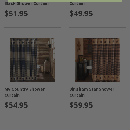
Black Shower Curtain
Curtain
$51.95
$49.95
My Country Shower
Bingham Star Shower
Curtain
Curtain
$54.95
$59.95