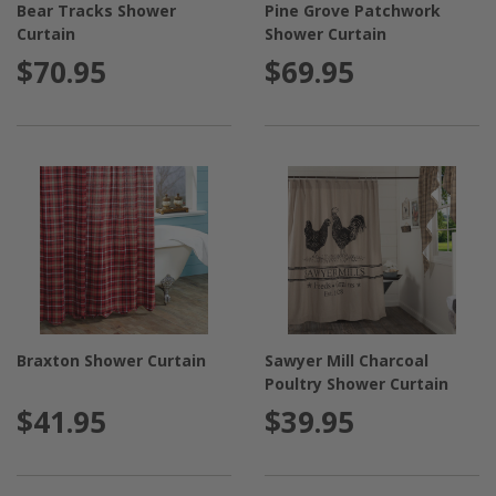
Bear Tracks Shower
Pine Grove Patchwork
Curtain
Shower Curtain
$70.95
$69.95
Braxton Shower Curtain
Sawyer Mill Charcoal
Poultry Shower Curtain
$41.95
$39.95