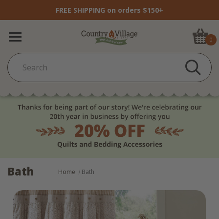
FREE SHIPPING on orders $150+
0
Bath
Home
Bath