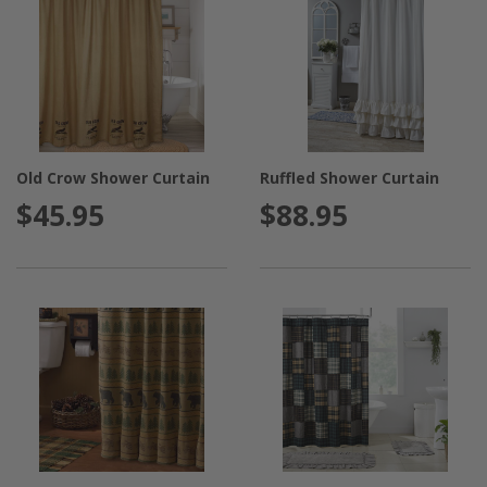
Old Crow Shower Curtain
Ruffled Shower Curtain
$45.95
$88.95