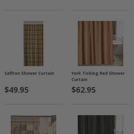
Saffron Shower Curtain
York Ticking Red Shower
Curtain
$49.95
$62.95