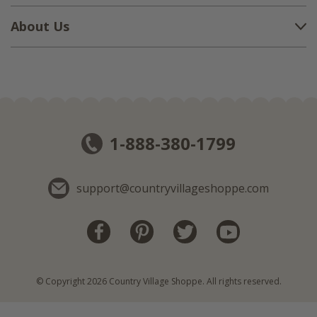
About Us
1-888-380-1799
support@countryvillageshoppe.com
© Copyright 2026 Country Village Shoppe. All rights reserved.