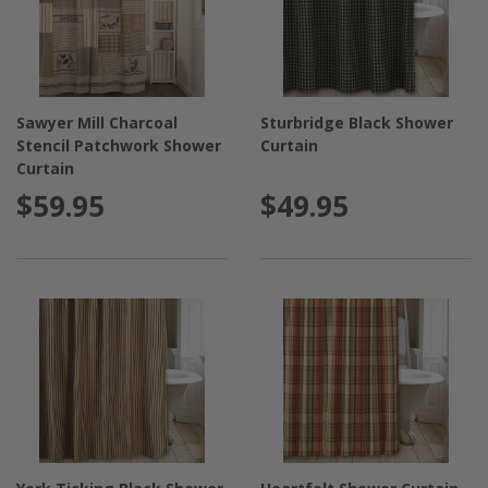
Sawyer Mill Charcoal
Sturbridge Black Shower
Stencil Patchwork Shower
Curtain
Curtain
$59.95
$49.95