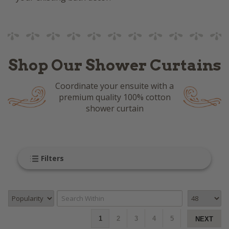
Shop Our Shower Curtains
Coordinate your ensuite with a
premium quality 100% cotton
shower curtain
Filters
1
2
3
4
5
NEXT