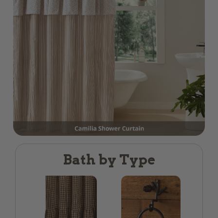
Bath by Type