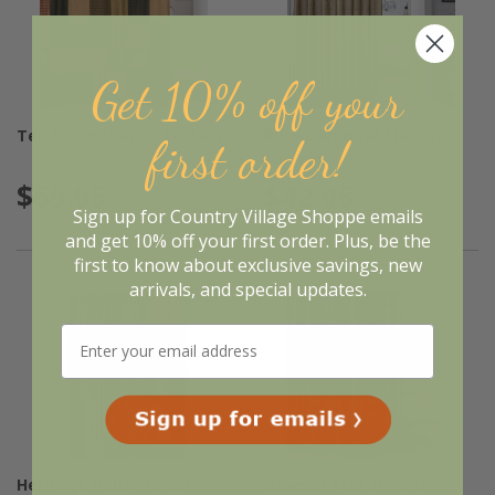
Get 10% off your
Tea Cabin Shower Curtain
Burlap Natural Shower
first order!
Curtain
$69.95
$42.95
Sign up for Country Village Shoppe emails
and get 10% off your first order. Plus, be the
first to know about exclusive savings, new
arrivals, and special updates.
Heritage House Check
Dawson Star Shower