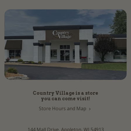
Country Village is a store
you can come visit!
Store Hours and Map
144 Mall Drive, Appleton, WI 54913