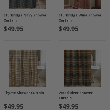
Sturbridge Navy Shower
Sturbridge Wine Shower
Curtain
Curtain
$49.95
$49.95
Thyme Shower Curtain
Wood River Shower
Curtain
$49.95
$49.95