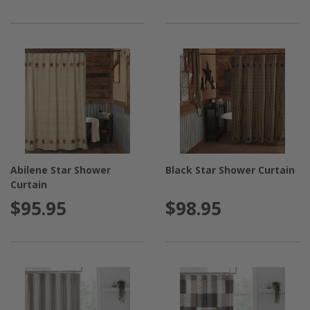
Abilene Star Shower
Black Star Shower Curtain
Curtain
$95.95
$98.95