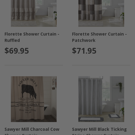
Florette Shower Curtain -
Florette Shower Curtain -
Ruffled
Patchwork
$69.95
$71.95
Sawyer Mill Charcoal Cow
Sawyer Mill Black Ticking