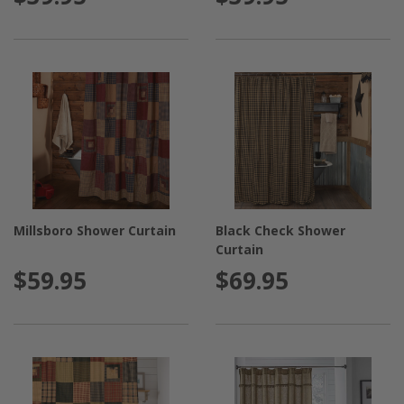
Millsboro Shower Curtain
Black Check Shower
Curtain
$59.95
$69.95