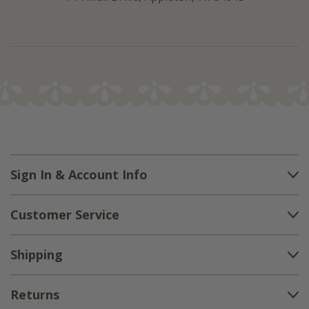
Sign In & Account Info
Customer Service
Shipping
Returns