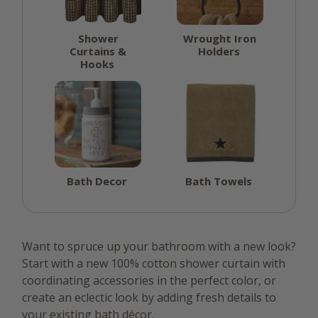
Shower
Wrought Iron
Curtains &
Holders
Hooks
Bath Decor
Bath Towels
Want to spruce up your bathroom with a new look?
Start with a new 100% cotton shower curtain with
coordinating accessories in the perfect color, or
create an eclectic look by adding fresh details to
your existing bath décor.