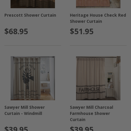
Prescott Shower Curtain
Heritage House Check Red
Shower Curtain
$68.95
$51.95
Sawyer Mill Shower
Sawyer Mill Charcoal
Curtain - Windmill
Farmhouse Shower
Curtain
$39.95
$39.95