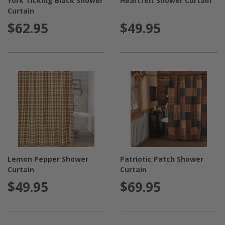
York Ticking Black Shower
Heartfelt Shower Curtain
Curtain
$62.95
$49.95
Lemon Pepper Shower
Patriotic Patch Shower
Curtain
Curtain
$49.95
$69.95