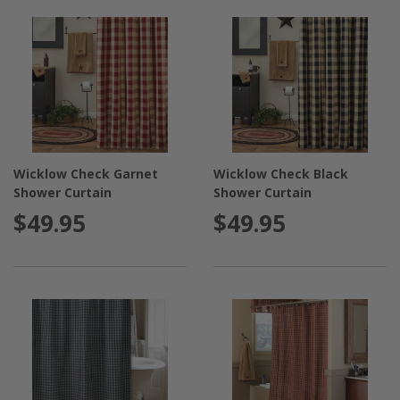
Wicklow Check Garnet
Wicklow Check Black
Shower Curtain
Shower Curtain
$49.95
$49.95