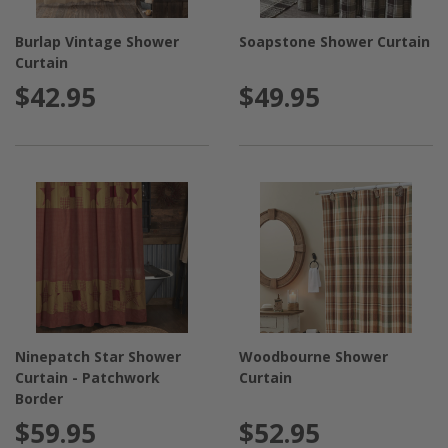
Burlap Vintage Shower
Soapstone Shower Curtain
Curtain
$42.95
$49.95
Ninepatch Star Shower
Woodbourne Shower
Curtain - Patchwork
Curtain
Border
$59.95
$52.95