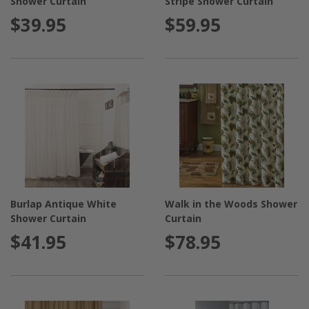
Shower Curtain
Stripe Shower Curtain
$39.95
$59.95
Burlap Antique White
Walk in the Woods Shower
Shower Curtain
Curtain
$41.95
$78.95