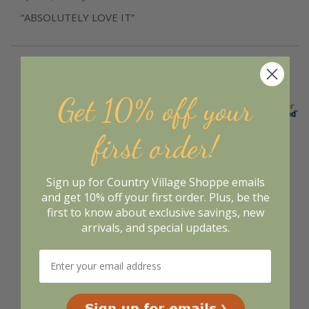
“ABSOLUTELY LOVE IT”
Get 10% off your
Display Options
first order!
Sign up for Country Village Shoppe emails
and get 10% off your first order. Plus, be the
first to know about exclusive savings, new
arrivals, and special updates.