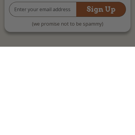
Email
Address
(we promise not to be spammy)