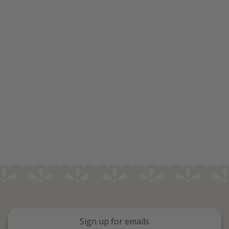
Sign up for emails