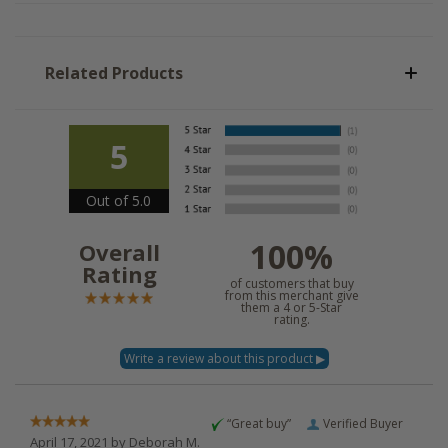
Related Products
5
Out of 5.0
100%
Overall
Rating
of customers that buy
from this merchant give
them a 4 or 5-Star
rating.
“Great buy”
Verified Buyer
April 17, 2021 by
Deborah M.