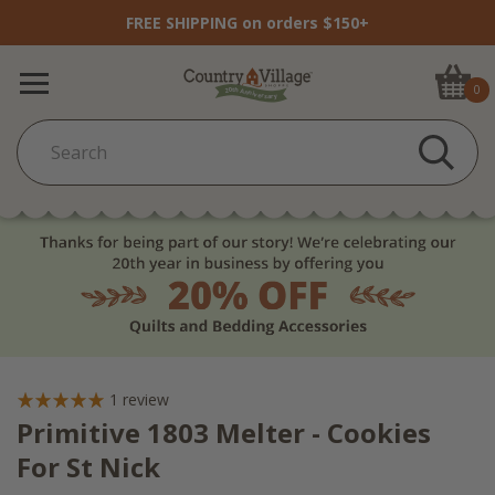
FREE SHIPPING on orders $150+
0
1
review
Primitive 1803 Melter - Cookies
For St Nick