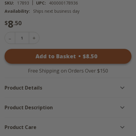
|
SKU:
17893
UPC:
400000178936
Availability:
Ships next business day
8
$
.50
Decrease
Increase
Quantity
Quantity
of
of
Primitive
Add to Basket
•
$
8
.50
Primitive
1803
1803
Melter
Melter
-
-
Cookies
Free Shipping on Orders Over $150
Cookies
For
For
St
St
Nick
Product Details
Nick
Product Description
Product Care