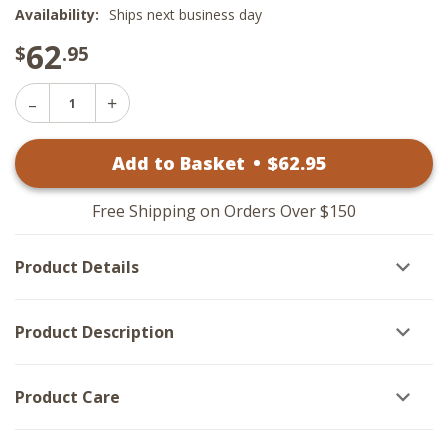
Availability:
Ships next business day
62
$
.95
Decrease
Increase
Quantity
Quantity
of
of
Winter
Add to Basket
•
$
62
.95
Winter
Night
Night
Santa
Santa
-
-
Black
Free Shipping on Orders Over $150
Black
Frame
Frame
25x15
25x15
Product Details
Product Description
Product Care