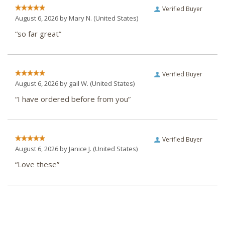
Verified Buyer
August 6, 2026 by
Mary N.
(United States)
“so far great”
Verified Buyer
August 6, 2026 by
gail W.
(United States)
“I have ordered before from you”
Verified Buyer
August 6, 2026 by
Janice J.
(United States)
“Love these”