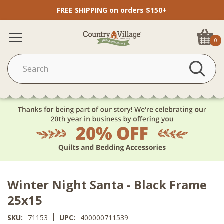
FREE SHIPPING on orders $150+
0
Winter Night Santa - Black Frame
25x15
|
SKU:
71153
UPC:
400000711539