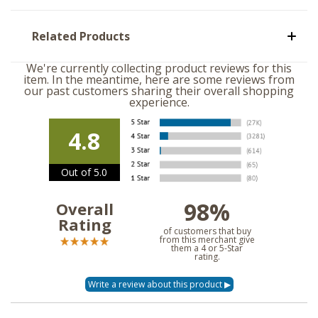
Related Products
We're currently collecting product reviews for this
item. In the meantime, here are some reviews from
our past customers sharing their overall shopping
experience.
4.8
Out of 5.0
98%
Overall
Rating
of customers that buy
from this merchant give
them a 4 or 5-Star
rating.