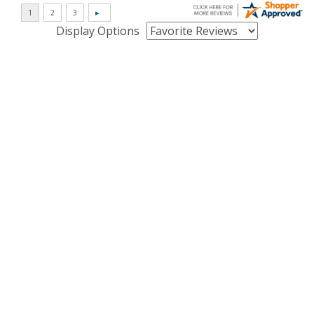
Display Options