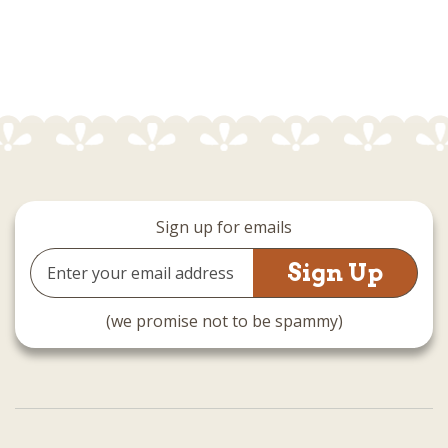
Sign up for emails
Email
Address
(we promise not to be spammy)