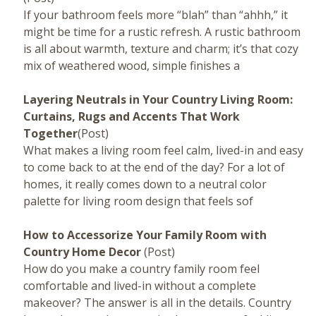
If your bathroom feels more “blah” than “ahhh,” it
might be time for a rustic refresh. A rustic bathroom
is all about warmth, texture and charm; it’s that cozy
mix of weathered wood, simple finishes a
Layering Neutrals in Your Country Living Room:
Curtains, Rugs and Accents That Work
Together
(Post)
What makes a living room feel calm, lived-in and easy
to come back to at the end of the day? For a lot of
homes, it really comes down to a neutral color
palette for living room design that feels sof
How to Accessorize Your Family Room with
Country Home Decor
(Post)
How do you make a country family room feel
comfortable and lived-in without a complete
makeover? The answer is all in the details. Country