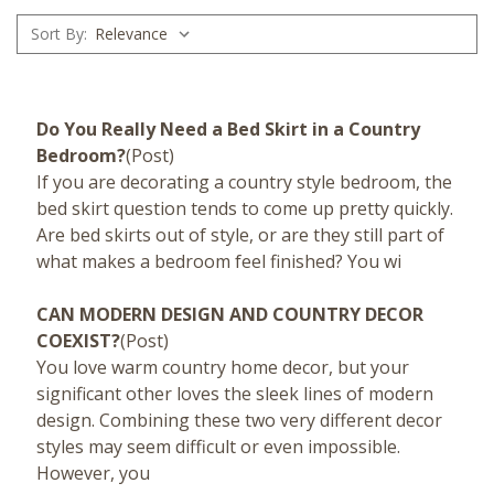
Sort By:
Do You Really Need a Bed Skirt in a Country
Bedroom?
(Post)
If you are decorating a country style bedroom, the
bed skirt question tends to come up pretty quickly.
Are bed skirts out of style, or are they still part of
what makes a bedroom feel finished? You wi
CAN MODERN DESIGN AND COUNTRY DECOR
COEXIST?
(Post)
You love warm country home decor, but your
significant other loves the sleek lines of modern
design. Combining these two very different decor
styles may seem difficult or even impossible.
However, you