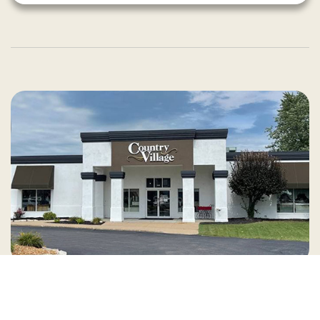
Country Village is a store
you can come visit!