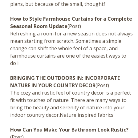
plans, but because of the small, thoughtf
How to Style Farmhouse Curtains for a Complete
Seasonal Room Update
(Post)
Refreshing a room for a new season does not always
mean starting from scratch. Sometimes a simple
change can shift the whole feel of a space, and
farmhouse curtains are one of the easiest ways to
do i
BRINGING THE OUTDOORS IN: INCORPORATE
NATURE IN YOUR COUNTRY DECOR
(Post)
The cozy and rustic feel of country decor is a perfect
fit with touches of nature. There are many ways to
bring the beauty and serenity of nature into your
indoor country decor.Nature inspired fabrics
How Can You Make Your Bathroom Look Rustic?
(Post)