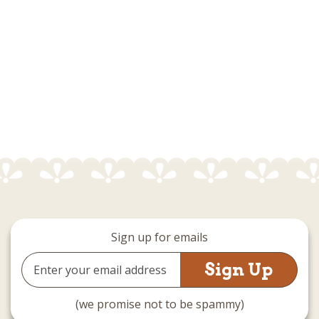
Sign up for emails
Email
Address
(we promise not to be spammy)