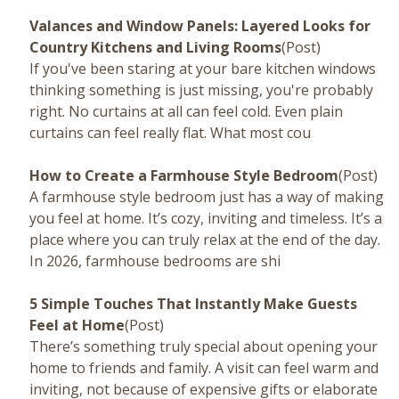
Valances and Window Panels: Layered Looks for
Country Kitchens and Living Rooms
(Post)
If you've been staring at your bare kitchen windows
thinking something is just missing, you're probably
right. No curtains at all can feel cold. Even plain
curtains can feel really flat. What most cou
How to Create a Farmhouse Style Bedroom
(Post)
A farmhouse style bedroom just has a way of making
you feel at home. It’s cozy, inviting and timeless. It’s a
place where you can truly relax at the end of the day.
In 2026, farmhouse bedrooms are shi
5 Simple Touches That Instantly Make Guests
Feel at Home
(Post)
There’s something truly special about opening your
home to friends and family. A visit can feel warm and
inviting, not because of expensive gifts or elaborate