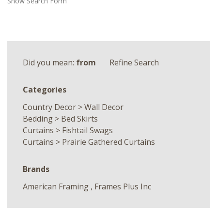
Show Search Form
Did you mean:
from
Refine Search
Categories
Country Decor
>
Wall Decor
Bedding
>
Bed Skirts
Curtains
>
Fishtail Swags
Curtains
>
Prairie Gathered Curtains
Brands
American Framing
,
Frames Plus Inc