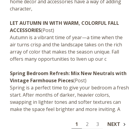
home decor and accessories have a way of adding
character,
LET AUTUMN IN WITH WARM, COLORFUL FALL
ACCESSORIES
(Post)
Autumn is a vibrant time of year—a time when the
air turns crisp and the landscape takes on the rich
array of color that makes the season unique. Fall
offers many opportunities to liven up our c
Spring Bedroom Refresh: Mix New Neutrals with
Vintage Farmhouse Pieces
(Post)
Spring is a perfect time to give your bedroom a fresh
start. After months of darker, heavier colors,
swapping in lighter tones and softer textures can
make the space feel brighter and more inviting. A
1
2
3
NEXT