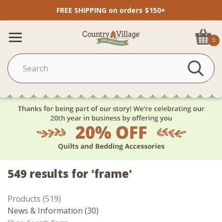
FREE SHIPPING on orders $150+
0
549 results for 'frame'
Products (519)
News & Information (30)