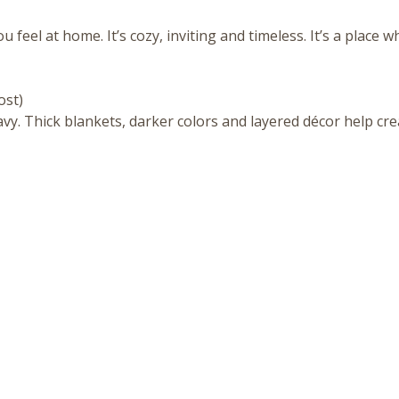
eel at home. It’s cozy, inviting and timeless. It’s a place wh
ost)
eavy. Thick blankets, darker colors and layered décor help cre