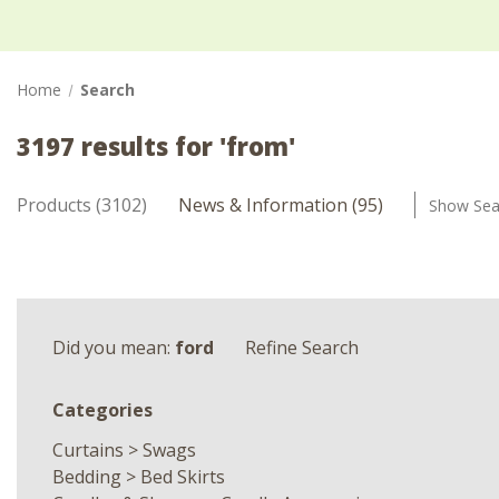
Home
Search
3197 results for 'from'
Products (3102)
News & Information (95)
Show Sea
Did you mean:
ford
Refine Search
Categories
Curtains
>
Swags
Bedding
>
Bed Skirts