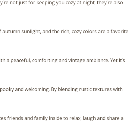
e not just for keeping you cozy at night; they’re also
 autumn sunlight, and the rich, cozy colors are a favorite
ith a peaceful, comforting and vintage ambiance. Yet it’s
spooky and welcoming. By blending rustic textures with
tes friends and family inside to relax, laugh and share a