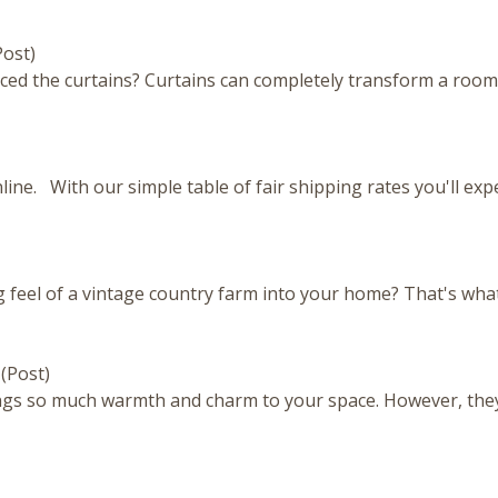
Post)
ced the curtains? Curtains can completely transform a room
ine. With our simple table of fair shipping rates you'll ex
feel of a vintage country farm into your home? That's what 
g
(Post)
ngs so much warmth and charm to your space. However, they
)