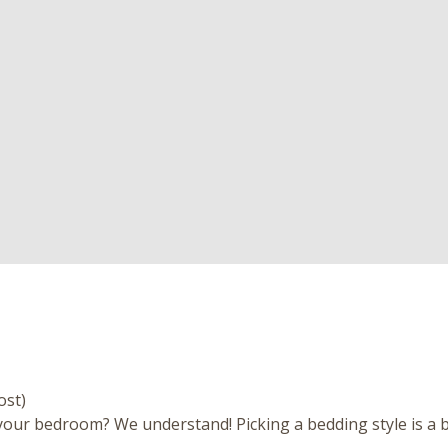
ost)
our bedroom? We understand! Picking a bedding style is a bi