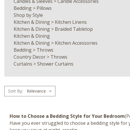
Candles & Sleeves
>
Candle Accessories
Bedding
>
Pillows
Shop by Style
Kitchen & Dining
>
Kitchen Linens
Kitchen & Dining
>
Braided Tabletop
Kitchen & Dining
Kitchen & Dining
>
Kitchen Accessories
Bedding
>
Throws
Country Decor
>
Throws
Curtains
>
Shower Curtains
Sort By:
How to Choose a Bedding Style for Your Bedroom
(P
Have you ever struggled to choose a bedding style for y