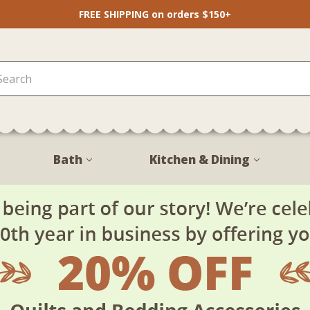
FREE SHIPPING on orders $150+
Bath
Kitchen & Dining