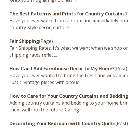
keep you snug at night, creatin
The Best Patterns and Prints for Country Curtains
(
Have you ever walked into a room and immediately noti
country-style decor, curtains
Fair Shipping
(Page)
Fair Shipping Rates. It's what we want when we shop onl
shipping rates reflect...
How Can I Add Farmhouse Decor to My Home?
(Post)
Have you ever wanted to bring the fresh and welcoming 
rustic, vintage pieces with a touc
How to Care for Your Country Curtains and Beddin
Adding country curtains and bedding to your home bri
them well into the future. Caring
Decorating Your Bedroom with Country Quilts
(Post