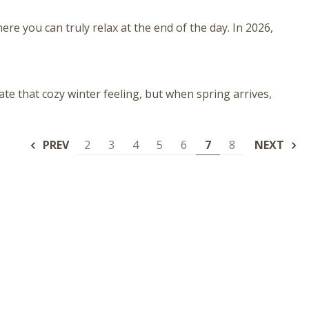
ere you can truly relax at the end of the day. In 2026,
ate that cozy winter feeling, but when spring arrives,
PREV
2
3
4
5
6
7
8
NEXT