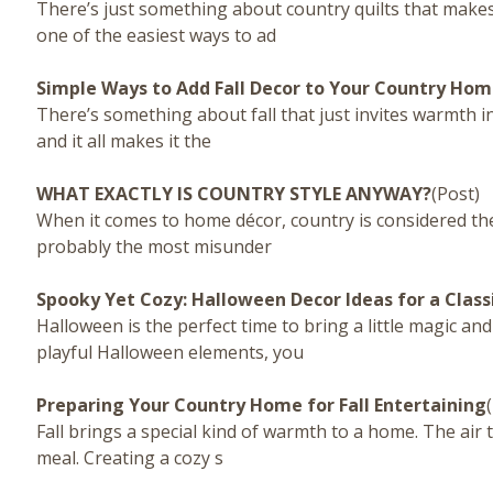
There’s just something about country quilts that makes
one of the easiest ways to ad
Simple Ways to Add Fall Decor to Your Country Ho
There’s something about fall that just invites warmth in
and it all makes it the
WHAT EXACTLY IS COUNTRY STYLE ANYWAY?
(Post)
When it comes to home décor, country is considered the c
probably the most misunder
Spooky Yet Cozy: Halloween Decor Ideas for a Clas
Halloween is the perfect time to bring a little magic 
playful Halloween elements, you
Preparing Your Country Home for Fall Entertaining
Fall brings a special kind of warmth to a home. The air t
meal. Creating a cozy s