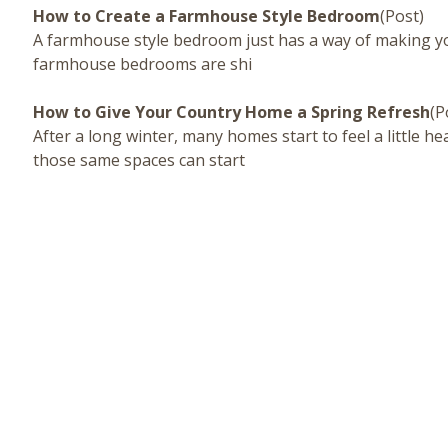
How to Create a Farmhouse Style Bedroom
(Post)
A farmhouse style bedroom just has a way of making you f
farmhouse bedrooms are shi
How to Give Your Country Home a Spring Refresh
(P
After a long winter, many homes start to feel a little h
those same spaces can start