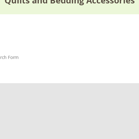
rch Form