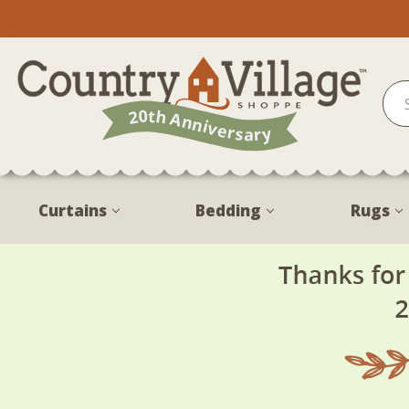
Curtains
Bedding
Rugs