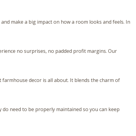
 and make a big impact on how a room looks and feels. In
perience no surprises, no padded profit margins. Our
farmhouse decor is all about. It blends the charm of
 do need to be properly maintained so you can keep