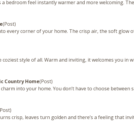
 a bedroom feel instantly warmer and more welcoming. They’r
me
(Post)
to every corner of your home. The crisp air, the soft glow of
oziest style of all. Warm and inviting, it welcomes you in w
sic Country Home
(Post)
and charm into your home. You don’t have to choose between 
(Post)
urns crisp, leaves turn golden and there’s a feeling that invi