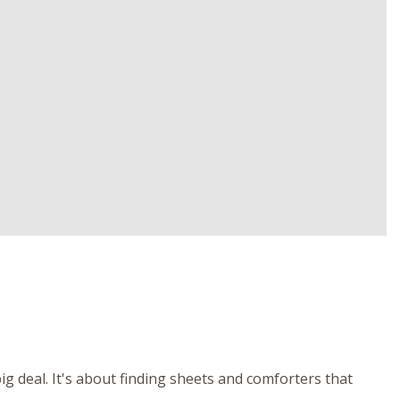
g deal. It's about finding sheets and comforters that