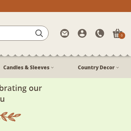
Contact
My
Call
0
Us
Account
Us
1-
888-
380-
Candles & Sleeves
Country Decor
1799