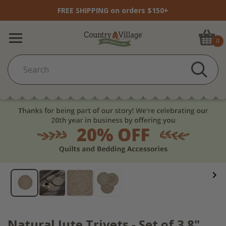
FREE SHIPPING on orders $150+
0
Natural Jute Trivets - Set of 3 8"