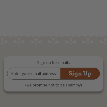
Sign up for emails
Email
Address
(we promise not to be spammy)