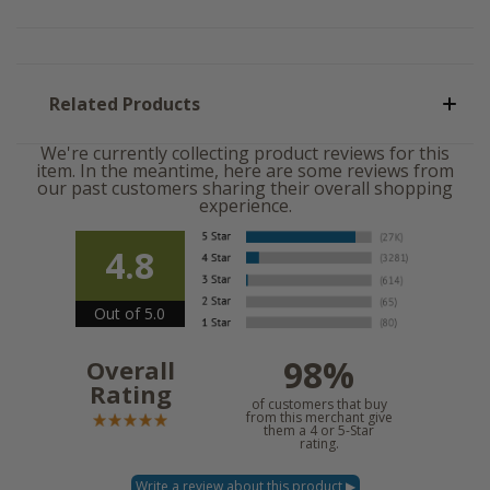
Related Products
We're currently collecting product reviews for this
item. In the meantime, here are some reviews from
our past customers sharing their overall shopping
experience.
4.8
Out of 5.0
98%
Overall
Rating
of customers that buy
from this merchant give
them a 4 or 5-Star
rating.