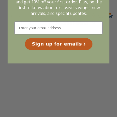
and get 10% off your first order. Plus, be the
first to know about exclusive savings, new
arrivals, and special updates.
Display Options