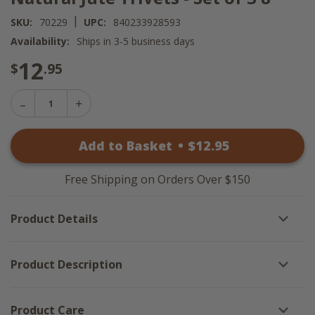
|
SKU:
70229
UPC:
840233928593
Availability:
Ships in 3-5 business days
12
$
.95
Decrease
Increase
Quantity
Quantity
of
of
Natural
Add to Basket
•
$
12
.95
Natural
Jute
Jute
Trivets
Trivets
-
-
Set
Free Shipping on Orders Over $150
Set
of
of
3
3
8"
Product Details
8"
Product Description
Product Care