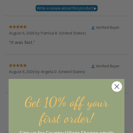
Verified Buyer
August 6, 2026 by
Patricia B.
(United States)
“It was fast.”
Verified Buyer
August 6, 2026 by
Angela D.
(United States)
“Good, fast and easy :)”
Get 10% off your
Verified Buyer
August 5, 2026 by
Deborah S.
(United States)
first order!
“I always liked their products”