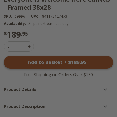
- Framed 38x28
|
SKU:
69996
UPC:
841173127473
Availability:
Ships next business day
189
$
.95
Decrease
Increase
Quantity
Quantity
of
of
Everyone
Add to Basket
•
$
189
.95
Everyone
Is
Is
Welcome
Welcome
Here
Here
Canvas
Free Shipping on Orders Over $150
Canvas
-
-
Framed
Framed
38x28
Product Details
38x28
Product Description