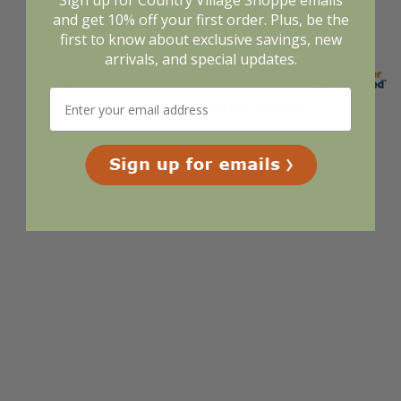
Sign up for Country Village Shoppe emails
and get 10% off your first order. Plus, be the
first to know about exclusive savings, new
arrivals, and special updates.
Display Options