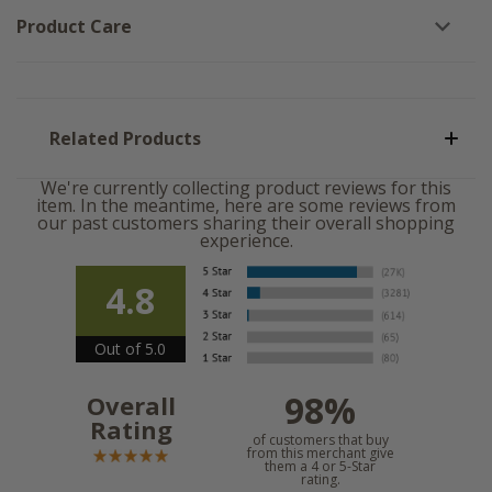
Product Care
Related Products
We're currently collecting product reviews for this
item. In the meantime, here are some reviews from
our past customers sharing their overall shopping
experience.
4.8
Out of 5.0
98%
Overall
Rating
of customers that buy
from this merchant give
them a 4 or 5-Star
rating.