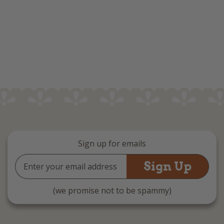
Sign up for emails
Email
Address
(we promise not to be spammy)