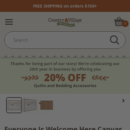
FREE SHIPPING on orders $150+
0
Everyone Is Welcome Here Canvas