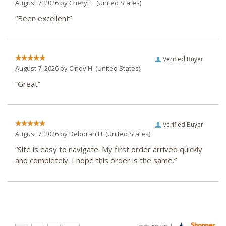
August 7, 2026 by
Cheryl L.
(United States)
“Been excellent”
Verified Buyer
August 7, 2026 by
Cindy H.
(United States)
“Great”
Verified Buyer
August 7, 2026 by
Deborah H.
(United States)
“Site is easy to navigate. My first order arrived quickly
and completely. I hope this order is the same.”