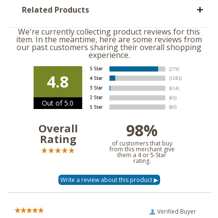
Related Products
We're currently collecting product reviews for this
item. In the meantime, here are some reviews from
our past customers sharing their overall shopping
experience.
4.8
Out of 5.0
98%
Overall
Rating
of customers that buy
from this merchant give
them a 4 or 5-Star
rating.
Verified Buyer