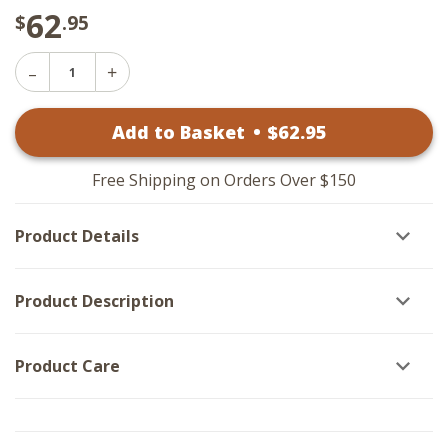
62
$
.95
Decrease
Increase
Quantity
Quantity
of
of
Claire
Add to Basket
•
$
62
.95
Claire
Art
Art
-
-
White
White
Frame
Free Shipping on Orders Over $150
Frame
15x25
15x25
Product Details
Product Description
Product Care