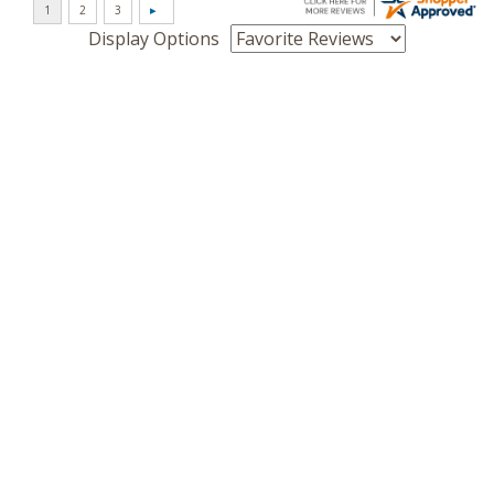
Display Options