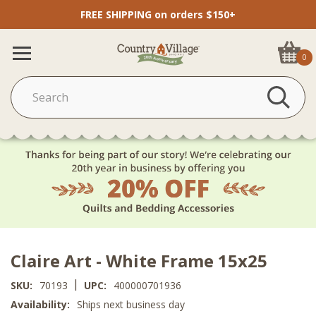
FREE SHIPPING on orders $150+
0
Claire Art - White Frame 15x25
|
SKU:
70193
UPC:
400000701936
Availability:
Ships next business day