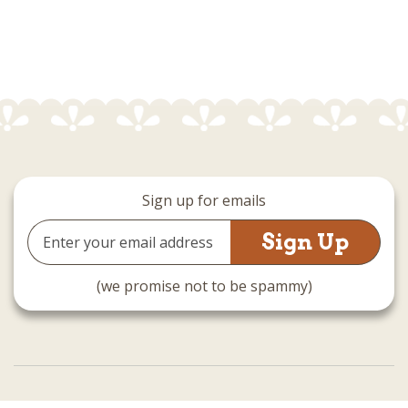
Sign up for emails
Email
Address
(we promise not to be spammy)