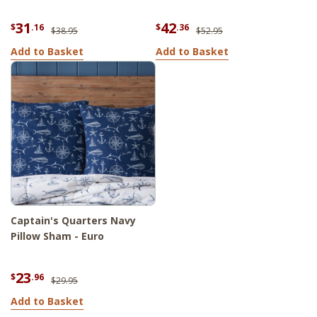
31
42
$
.16
$
.36
$38.95
$52.95
Add to Basket
Add to Basket
Captain's Quarters Navy
Pillow Sham - Euro
23
$
.96
$29.95
Add to Basket