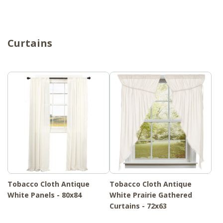
Curtains
Tobacco Cloth Antique
Tobacco Cloth Antique
White Panels - 80x84
White Prairie Gathered
Curtains - 72x63