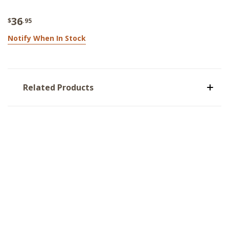
36
$
.95
Notify When In Stock
Related Products