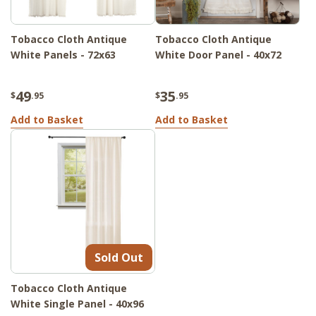
Tobacco Cloth Antique
Tobacco Cloth Antique
White Panels - 72x63
White Door Panel - 40x72
49
35
$
.95
$
.95
Add to Basket
Add to Basket
Sold Out
Tobacco Cloth Antique
White Single Panel - 40x96