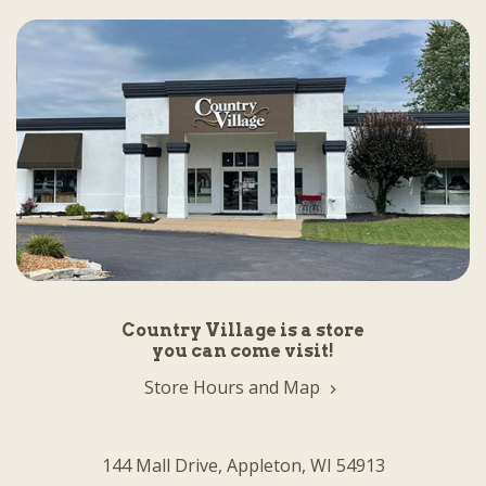
Country Village is a store
you can come visit!
Store Hours and Map
144 Mall Drive, Appleton, WI 54913