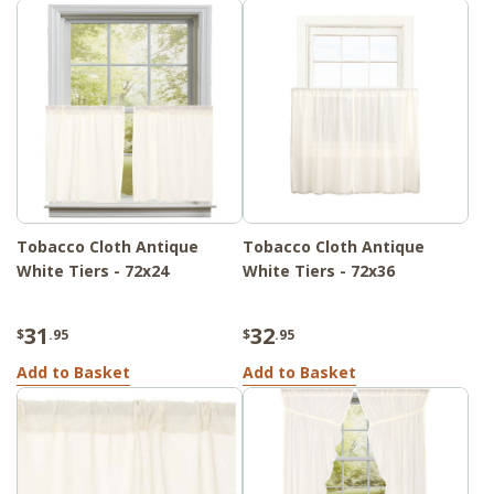
Tobacco Cloth Antique
Tobacco Cloth Antique
White Tiers - 72x24
White Tiers - 72x36
31
32
$
.95
$
.95
Add to Basket
Add to Basket