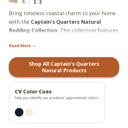
Bring timeless coastal charm to your home
with the
Captain's Quarters Natural
Bedding Collection
. This collection features
a classic nautical pattern in rich navy blue
Read More
and soft candlelight white, evoking the
›
tranquility and tradition of life by the sea.
Shop All Captain's Quarters
The design offers a clean, tailored look that
Natural Products
suits a variety of interiors -- from beachside
cottages to refined nautical-themed
bedrooms.
CV Color Cues
help you identify our products' approximate colors.
Crafted from 100% cotton for breathable
comfort and lasting durability, the
collection includes bedspreads and pillow