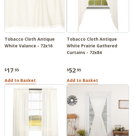
Tobacco Cloth Antique
Tobacco Cloth Antique
White Valance - 72x16
White Prairie Gathered
Curtains - 72x84
17
52
$
.95
$
.95
Add to Basket
Add to Basket