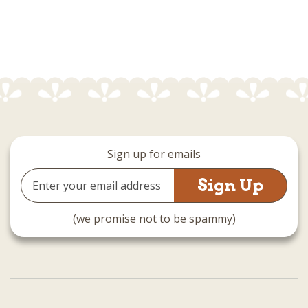
Sign up for emails
Email
Address
(we promise not to be spammy)