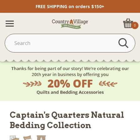
FREE SHIPPING on orders $150+
0
Captain's Quarters Natural
Bedding Collection