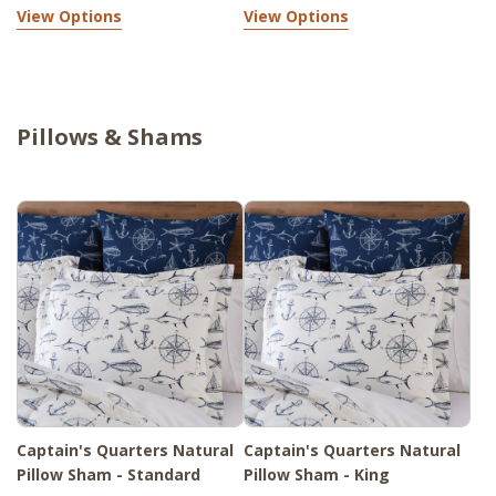
View Options
View Options
Pillows & Shams
Captain's Quarters Natural
Captain's Quarters Natural
Pillow Sham - Standard
Pillow Sham - King