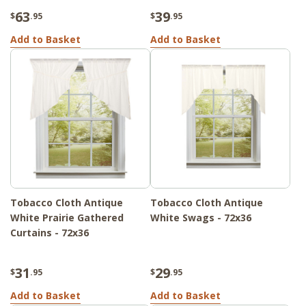
63
39
$
.95
$
.95
Add to Basket
Add to Basket
Tobacco Cloth Antique
Tobacco Cloth Antique
White Prairie Gathered
White Swags - 72x36
Curtains - 72x36
31
29
$
.95
$
.95
Add to Basket
Add to Basket