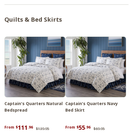
shams designed to layer beautifully
together. Whether you're styling a master
Quilts & Bed Skirts
bedroom or welcoming guests with a touch
of maritime elegance, this collection
delivers a crisp, serene aesthetic inspired by
the open ocean. For a fully styled room,
explore our
Tobacco Cloth Antique White
Curtain Collection.
Captain's Quarters Natural
Captain's Quarters Navy
Bedspread
Bed Skirt
111
55
From
$
.96
From
$
.96
$139.95
$69.95