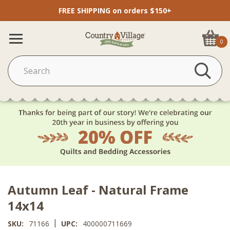
FREE SHIPPING on orders $150+
0
Autumn Leaf - Natural Frame
14x14
|
SKU:
71166
UPC:
400000711669