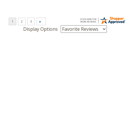
Display Options