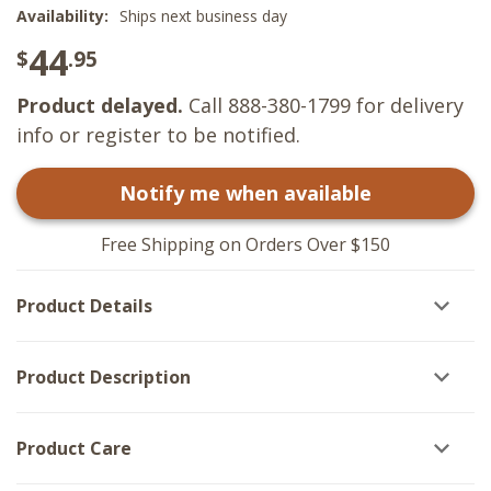
Availability:
Ships next business day
44
$
.95
Product delayed.
Call 888-380-1799 for delivery
info or register to be notified.
Notify me when available
Free Shipping on Orders Over $150
Product Details
Product Description
Product Care