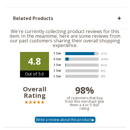
Related Products
We're currently collecting product reviews for this
item. In the meantime, here are some reviews from
our past customers sharing their overall shopping
experience.
4.8
Out of 5.0
98%
Overall
Rating
of customers that buy
from this merchant give
them a 4 or 5-Star
rating.