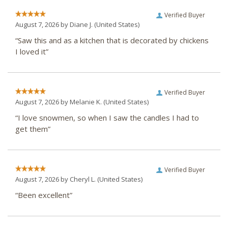
Verified Buyer
August 7, 2026 by
Diane J.
(United States)
“Saw this and as a kitchen that is decorated by chickens
I loved it”
Verified Buyer
August 7, 2026 by
Melanie K.
(United States)
“I love snowmen, so when I saw the candles I had to
get them”
Verified Buyer
August 7, 2026 by
Cheryl L.
(United States)
“Been excellent”