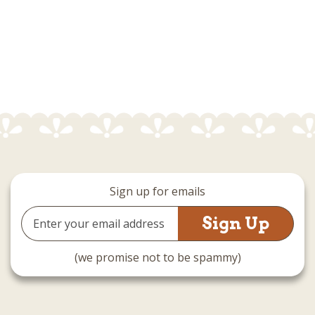
Sign up for emails
Email
Address
(we promise not to be spammy)